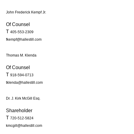
John Frederick Kempf Jr.
Of Counsel
T
405-553-2309
fkempf@hallestill.com
Thomas M. Klenda
Of Counsel
T
918-594-0713
tklenda@hallestill.com
Dr. J. Kirk McGill Esq.
Shareholder
T
720-512-5824
kmcgill@hallestill.com