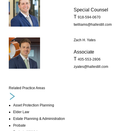
Special Counsel
T
918-594-0670
twilliams@hallestill.com
Zach H. Yates
Associate
T
405-553-2806
zyates@hallestill.com
Related Practice Areas
Asset Protection Planning
Elder Law
Estate Planning & Administration
Probate