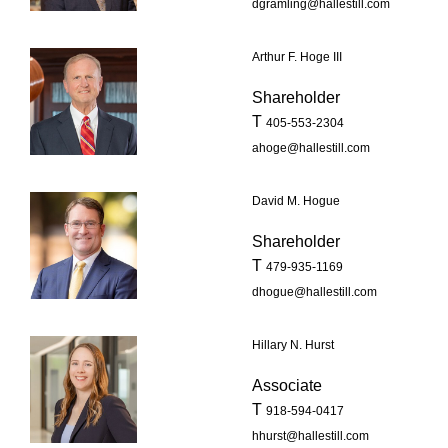
dgramling@hallestill.com
Arthur F. Hoge III
Shareholder
T
405-553-2304
ahoge@hallestill.com
David M. Hogue
Shareholder
T
479-935-1169
dhogue@hallestill.com
Hillary N. Hurst
Associate
T
918-594-0417
hhurst@hallestill.com