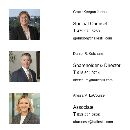
Grace Keegan Johnson
Special Counsel
T
479-973-5253
gjohnson@hallestill.com
Daniel R. Ketchum II
Shareholder & Director
T
918-594-0714
dketchum@hallestill.com
Alyssa M. LaCourse
Associate
T
918-594-0858
alacourse@hallestill.com