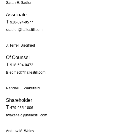
Sarah E. Sadler
Associate
T
918-594-0577
ssadler@hallestill.com
J. Terrell Siegfried
Of Counsel
T
918-594-0472
tsiegfried@hallestill.com
Randall E. Wakefield
Shareholder
T
479-935-1006
rwakefield@hallestill.com
Andrew M. Wolov