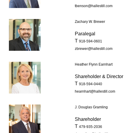
tbenson@hallestill.com
Zachary W. Brewer
Paralegal
T
918-594-0601
zbrewer@hallestill.com
Heather Flynn Earnhart
Shareholder & Director
T
918-594-0440
hearnhart@hallestill.com
J. Douglas Gramling
Shareholder
T
479-935-2036