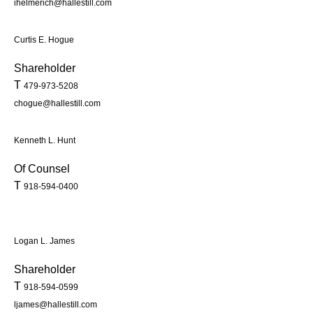
ihelmerich@hallestill.com
Curtis E. Hogue
Shareholder
T
479-973-5208
chogue@hallestill.com
Kenneth L. Hunt
Of Counsel
T
918-594-0400
Logan L. James
Shareholder
T
918-594-0599
ljames@hallestill.com