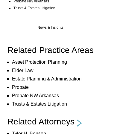
Probate NW Arkansas
Trusts & Estates Litigation
News & Insights
Related Practice Areas
Asset Protection Planning
Elder Law
Estate Planning & Administration
Probate
Probate NW Arkansas
Trusts & Estates Litigation
Related Attorneys
Tyler H. Benson