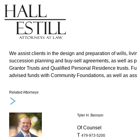
We assist clients in the design and preparation of wills, livi
succession planning and buy-sell agreements, as well as pro
Grantor Trusts and Qualified Personal Residence trusts. Fur
advised funds with Community Foundations, as well as assist
Related Attorneys
Tyler H. Benson
Of Counsel
T
479-973-5200