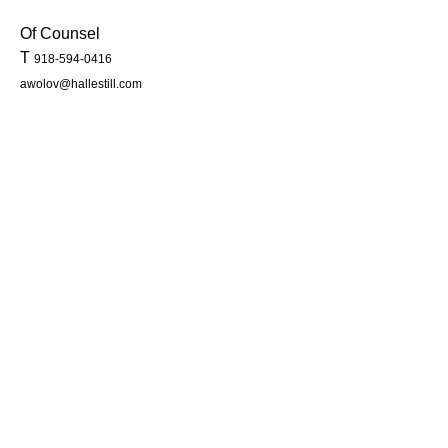
Of Counsel
T
918-594-0416
awolov@hallestill.com