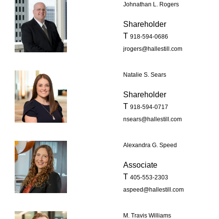
Johnathan L. Rogers
Shareholder
T
918-594-0686
jrogers@hallestill.com
Natalie S. Sears
Shareholder
T
918-594-0717
nsears@hallestill.com
Alexandra G. Speed
Associate
T
405-553-2303
aspeed@hallestill.com
M. Travis Williams