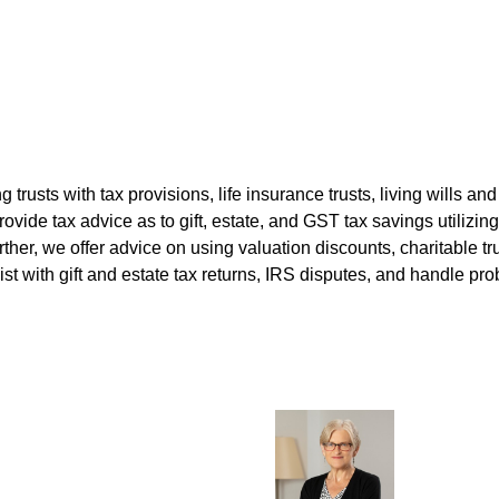
ng trusts with tax provisions, life insurance trusts, living wills 
vide tax advice as to gift, estate, and GST tax savings utilizing
ther, we offer advice on using valuation discounts, charitable t
 with gift and estate tax returns, IRS disputes, and handle pro