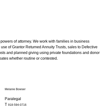
and powers of attorney. We work with families in business
 use of Grantor Returned Annuity Trusts, sales to Defective
rusts and planned giving using private foundations and donor
bates whether routine or contested.
Melanie Bowser
Paralegal
T
918-594-0716