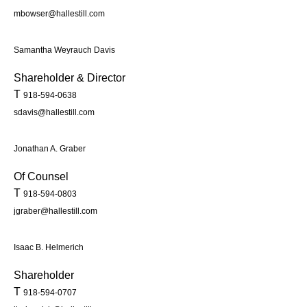
mbowser@hallestill.com
Samantha Weyrauch Davis
Shareholder & Director
T
918-594-0638
sdavis@hallestill.com
Jonathan A. Graber
Of Counsel
T
918-594-0803
jgraber@hallestill.com
Isaac B. Helmerich
Shareholder
T
918-594-0707