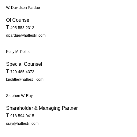
W. Davidson Pardue
Of Counsel
T
405-553-2312
dpardue@hallestill.com
Kelly M. Politte
Special Counsel
T
720-485-4372
kpolitte@hallestill.com
Stephen W. Ray
Shareholder & Managing Partner
T
918-594-0415
sray@hallestill.com