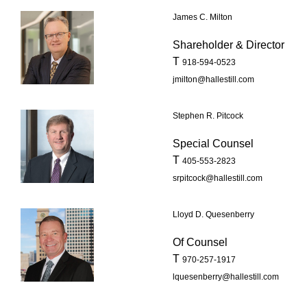
James C. Milton
Shareholder & Director
T
918-594-0523
jmilton@hallestill.com
Stephen R. Pitcock
Special Counsel
T
405-553-2823
srpitcock@hallestill.com
Lloyd D. Quesenberry
Of Counsel
T
970-257-1917
lquesenberry@hallestill.com