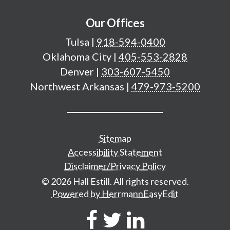
Our Offices
Tulsa
|
918-594-0400
Oklahoma City
|
405-553-2828
Denver
|
303-607-5450
Northwest Arkansas
|
479-973-5200
Additional important pages
Sitemap
Accessibility Statement
Disclaimer/Privacy Policy
© 2026 Hall Estill. All rights reserved.
Powered by HerrmannEasyEdit
Social Network Links