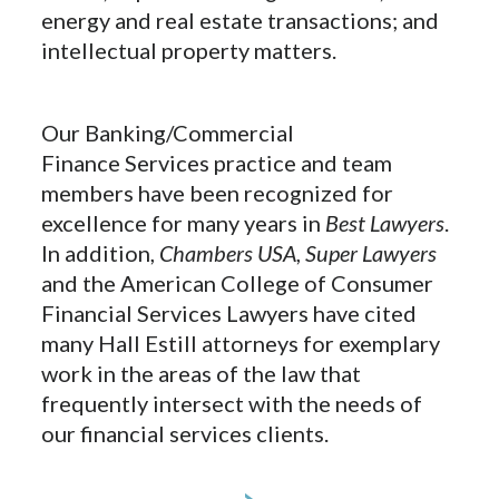
energy and real estate transactions; and
intellectual property matters.
Our Banking/Commercial
Finance Services practice and team
members have been recognized for
excellence for many years in
Best Lawyers
.
In addition,
Chambers USA
,
Super Lawyers
and the American College of Consumer
Financial Services Lawyers have cited
many Hall Estill attorneys for exemplary
work in the areas of the law that
frequently intersect with the needs of
our financial services clients.