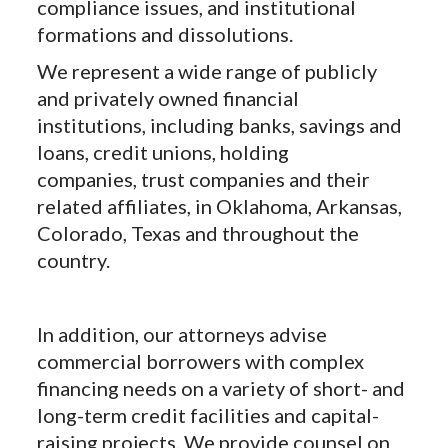
compliance issues, and institutional
formations and dissolutions.
We represent a wide range of publicly
and privately owned financial
institutions, including banks, savings and
loans, credit unions, holding
companies, trust companies and their
related affiliates, in Oklahoma, Arkansas,
Colorado, Texas and throughout the
country.
In addition, our attorneys advise
commercial borrowers with complex
financing needs on a variety of short- and
long-term credit facilities and capital-
raising projects. We provide counsel on