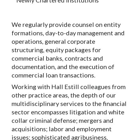
We regularly provide counsel on entity
formations, day-to-day management and
operations, general corporate
structuring, equity packages for
commercial banks, contracts and
documentation, and the execution of
commercial loan transactions.
Working with Hall Estill colleagues from
other practice areas, the depth of our
multidisciplinary services to the financial
sector encompasses litigation and white
collar criminal defense; mergers and
acquisitions; labor and employment
issues; sophisticated agribusiness,