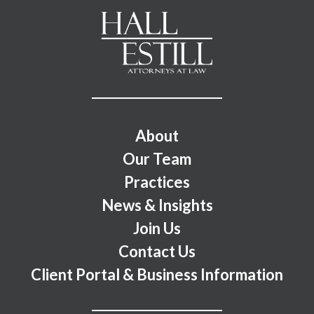
Footer Menu
About
Our Team
Practices
News & Insights
Join Us
Contact Us
Client Portal & Business Information