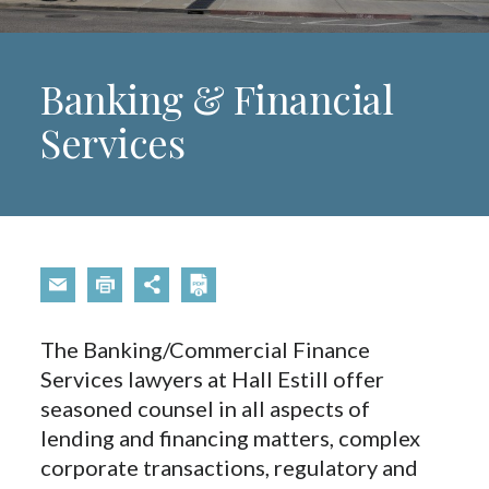
Banking & Financial
Services
The Banking/Commercial Finance
Services lawyers at Hall Estill offer
seasoned counsel in all aspects of
lending and financing matters, complex
corporate transactions, regulatory and