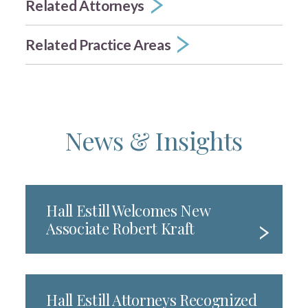
Related Attorneys
Related Practice Areas
News & Insights
Hall Estill Welcomes New
Associate Robert Kraft
Hall Estill Attorneys Recognized