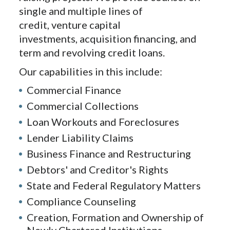
single and multiple lines of
credit, venture capital
investments, acquisition financing, and
term and revolving credit loans.
Our capabilities in this include:
Commercial Finance
Commercial Collections
Loan Workouts and Foreclosures
Lender Liability Claims
Business Finance and Restructuring
Debtors' and Creditor's Rights
State and Federal Regulatory Matters
Compliance Counseling
Creation, Formation and Ownership of
Newly Chartered Institutions