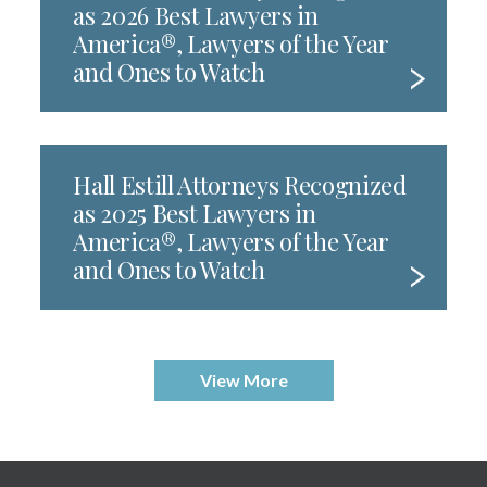
as 2026 Best Lawyers in
America®, Lawyers of the Year
and Ones to Watch
Hall Estill Attorneys Recognized
as 2025 Best Lawyers in
America®, Lawyers of the Year
and Ones to Watch
View More