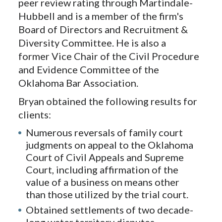
peer review rating through Martindale-
Hubbell and is a member of the firm's
Board of Directors and Recruitment &
Diversity Committee. He is also a
former Vice Chair of the Civil Procedure
and Evidence Committee of the
Oklahoma Bar Association.
Bryan obtained the following results for
clients:
Numerous reversals of family court
judgments on appeal to the Oklahoma
Court of Civil Appeals and Supreme
Court, including affirmation of the
value of a business on means other
than those utilized by the trial court.
Obtained settlements of two decade-
long water territory disputes.