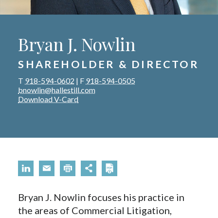
Bryan J. Nowlin
SHAREHOLDER & DIRECTOR
T
918-594-0602
|
F
918-594-0505
bnowlin@hallestill.com
Download V-Card
Bryan J. Nowlin focuses his practice in
the areas of Commercial Litigation,