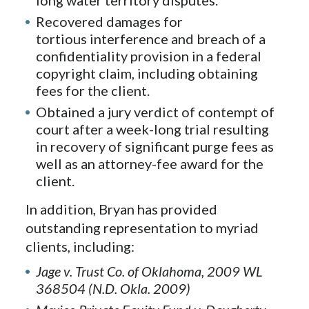
Recovered damages for
tortious interference and breach of a
confidentiality provision in a federal
copyright claim, including obtaining
fees for the client.
Obtained a jury verdict of contempt of
court after a week-long trial resulting
in recovery of significant purge fees as
well as an attorney-fee award for the
client.
In addition, Bryan has provided
outstanding representation to myriad
clients, including:
Jage v. Trust Co. of Oklahoma, 2009 WL
368504 (N.D. Okla. 2009)