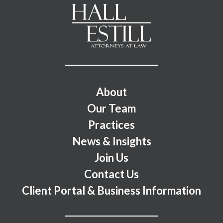
Footer Menu
About
Our Team
Practices
News & Insights
Join Us
Contact Us
Client Portal & Business Information