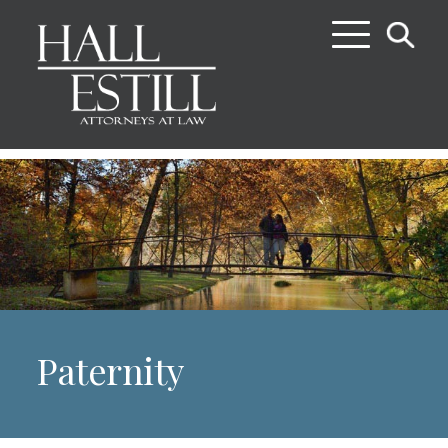
Paternity