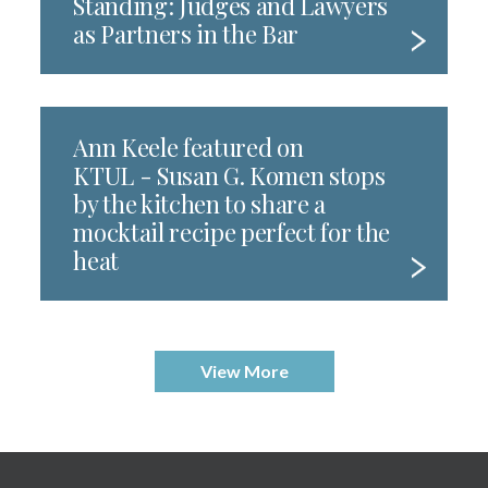
Standing: Judges and Lawyers
as Partners in the Bar
Ann Keele featured on
KTUL - Susan G. Komen stops
by the kitchen to share a
mocktail recipe perfect for the
heat
View More