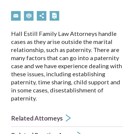
Hall Estill Family Law Attorneys handle
cases as they arise outside the marital
relationship, such as paternity. There are
many factors that can go into a paternity
case and we have experience dealing with
these issues, including establishing
paternity, time sharing, child support and
in some cases, disestablishment of
paternity.
Related Attorneys