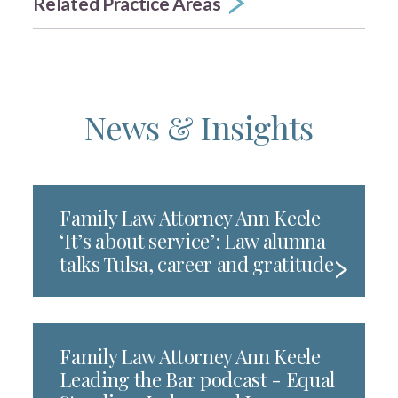
Related Practice Areas
News & Insights
Family Law Attorney Ann Keele
‘It’s about service’: Law alumna
talks Tulsa, career and gratitude
Family Law Attorney Ann Keele
Leading the Bar podcast - Equal