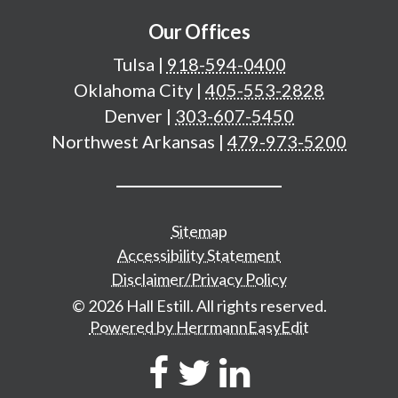
Our Offices
Tulsa
|
918-594-0400
Oklahoma City
|
405-553-2828
Denver
|
303-607-5450
Northwest Arkansas
|
479-973-5200
Additional important pages
Sitemap
Accessibility Statement
Disclaimer/Privacy Policy
© 2026 Hall Estill. All rights reserved.
Powered by HerrmannEasyEdit
Social Network Links