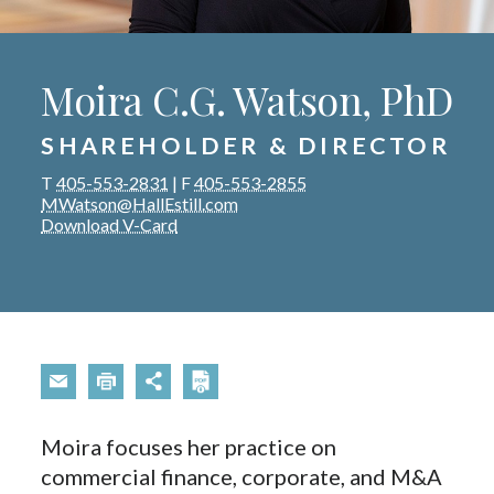
Moira C.G. Watson, PhD
SHAREHOLDER & DIRECTOR
T
405-553-2831
|
F
405-553-2855
MWatson@HallEstill.com
Download V-Card
Moira focuses her practice on
commercial finance, corporate, and M&A