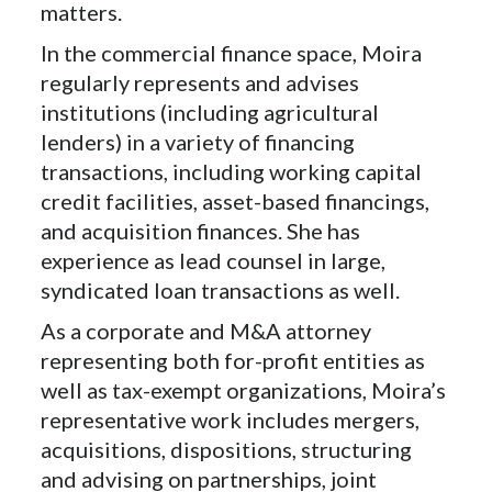
matters.
In the commercial finance space, Moira
regularly represents and advises
institutions (including agricultural
lenders) in a variety of financing
transactions, including working capital
credit facilities, asset-based financings,
and acquisition finances. She has
experience as lead counsel in large,
syndicated loan transactions as well.
As a corporate and M&A attorney
representing both for-profit entities as
well as tax-exempt organizations, Moira’s
representative work includes mergers,
acquisitions, dispositions, structuring
and advising on partnerships, joint