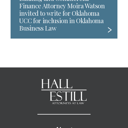
Finance Attorney Moira Watson
invited to write for Oklahoma
UCC for inclusion in Oklahoma
Business Law