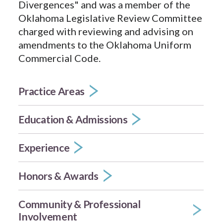
Divergences" and was a member of the
Oklahoma Legislative Review Committee
charged with reviewing and advising on
amendments to the Oklahoma Uniform
Commercial Code.
Practice Areas
Education & Admissions
Experience
Honors & Awards
Community & Professional
Involvement