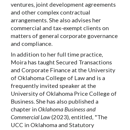
ventures, joint development agreements
and other complex contractual
arrangements. She also advises her
commercial and tax-exempt clients on
matters of general corporate governance
and compliance.
In addition to her full time practice,
Moira has taught Secured Transactions
and Corporate Finance at the University
of Oklahoma College of Law and is a
frequently invited speaker at the
University of Oklahoma Price College of
Business. She has also published a
chapter in
Oklahoma Business and
Commercial Law
(2023), entitled, "The
UCC in Oklahoma and Statutory