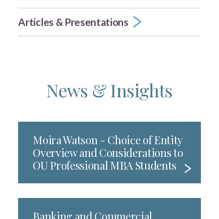
Articles & Presentations
News & Insights
Moira Watson - Choice of Entity
Overview and Considerations to
OU Professional MBA Students
Banking and Commercial