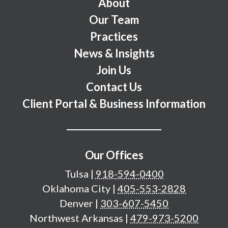
Footer Menu
About
Our Team
Practices
News & Insights
Join Us
Contact Us
Client Portal & Business Information
Our Offices
Tulsa
|
918-594-0400
Oklahoma City
|
405-553-2828
Denver
|
303-607-5450
Northwest Arkansas
|
479-973-5200