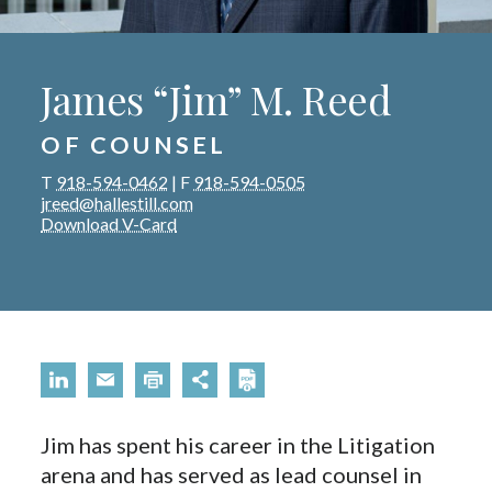
James “Jim” M. Reed
OF COUNSEL
T
918-594-0462
|
F
918-594-0505
jreed@hallestill.com
Download V-Card
Jim has spent his career in the Litigation
arena and has served as lead counsel in