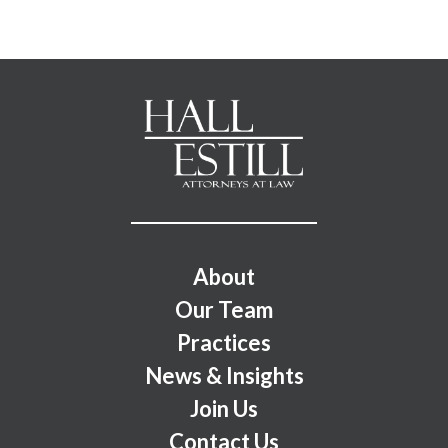
Footer Menu
About
Our Team
Practices
News & Insights
Join Us
Contact Us