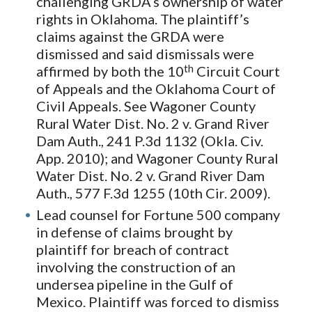
challenging GRDA’s ownership of water
rights in Oklahoma. The plaintiff’s
claims against the GRDA were
dismissed and said dismissals were
th
affirmed by both the 10
Circuit Court
of Appeals and the Oklahoma Court of
Civil Appeals. See Wagoner County
Rural Water Dist. No. 2 v. Grand River
Dam Auth., 241 P.3d 1132 (Okla. Civ.
App. 2010); and Wagoner County Rural
Water Dist. No. 2 v. Grand River Dam
Auth., 577 F.3d 1255 (10th Cir. 2009).
Lead counsel for Fortune 500 company
in defense of claims brought by
plaintiff for breach of contract
involving the construction of an
undersea pipeline in the Gulf of
Mexico. Plaintiff was forced to dismiss