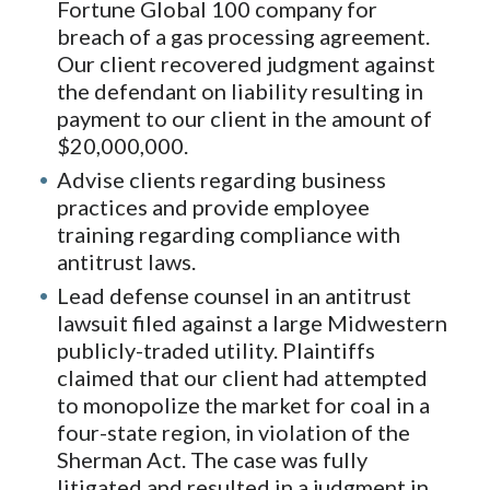
Fortune Global 100 company for
breach of a gas processing agreement.
Our client recovered judgment against
the defendant on liability resulting in
payment to our client in the amount of
$20,000,000.
Advise clients regarding business
practices and provide employee
training regarding compliance with
antitrust laws.
Lead defense counsel in an antitrust
lawsuit filed against a large Midwestern
publicly-traded utility. Plaintiffs
claimed that our client had attempted
to monopolize the market for coal in a
four-state region, in violation of the
Sherman Act. The case was fully
litigated and resulted in a judgment in