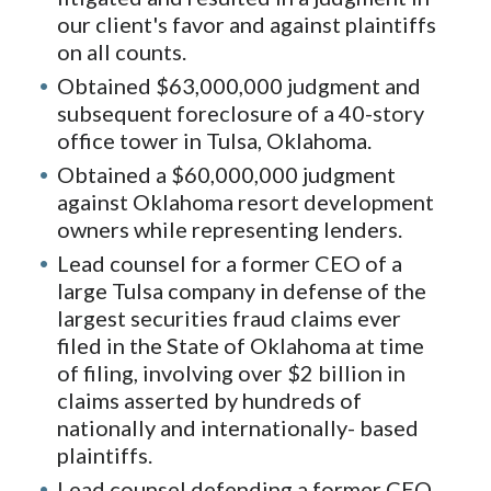
our client's favor and against plaintiffs
on all counts.
Obtained $63,000,000 judgment and
subsequent foreclosure of a 40-story
office tower in Tulsa, Oklahoma.
Obtained a $60,000,000 judgment
against Oklahoma resort development
owners while representing lenders.
Lead counsel for a former CEO of a
large Tulsa company in defense of the
largest securities fraud claims ever
filed in the State of Oklahoma at time
of filing, involving over $2 billion in
claims asserted by hundreds of
nationally and internationally- based
plaintiffs.
Lead counsel defending a former CEO