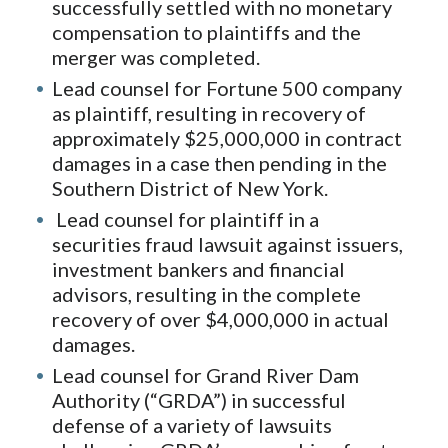
successfully settled with no monetary
compensation to plaintiffs and the
merger was completed.
Lead counsel for Fortune 500 company
as plaintiff, resulting in recovery of
approximately $25,000,000 in contract
damages in a case then pending in the
Southern District of New York.
Lead counsel for plaintiff in a
securities fraud lawsuit against issuers,
investment bankers and financial
advisors, resulting in the complete
recovery of over $4,000,000 in actual
damages.
Lead counsel for Grand River Dam
Authority (“GRDA”) in successful
defense of a variety of lawsuits