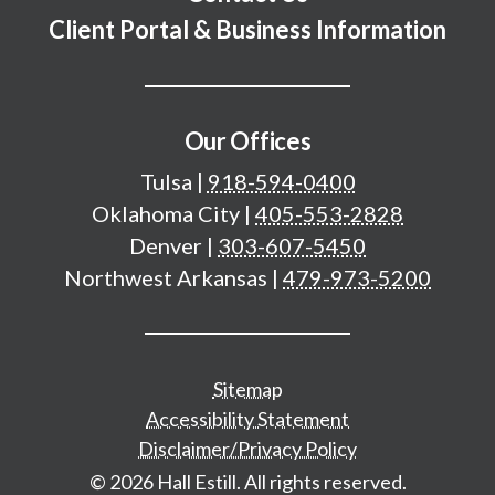
Client Portal & Business Information
Our Offices
Tulsa
|
918-594-0400
Oklahoma City
|
405-553-2828
Denver
|
303-607-5450
Northwest Arkansas
|
479-973-5200
Additional important pages
Sitemap
Accessibility Statement
Disclaimer/Privacy Policy
© 2026 Hall Estill. All rights reserved.