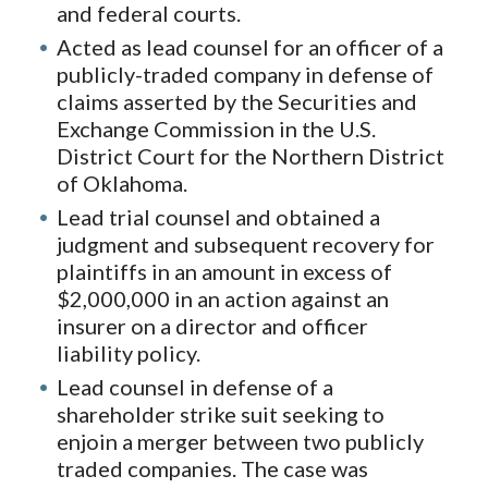
and federal courts.
Acted as lead counsel for an officer of a
publicly-traded company in defense of
claims asserted by the Securities and
Exchange Commission in the U.S.
District Court for the Northern District
of Oklahoma.
Lead trial counsel and obtained a
judgment and subsequent recovery for
plaintiffs in an amount in excess of
$2,000,000 in an action against an
insurer on a director and officer
liability policy.
Lead counsel in defense of a
shareholder strike suit seeking to
enjoin a merger between two publicly
traded companies. The case was