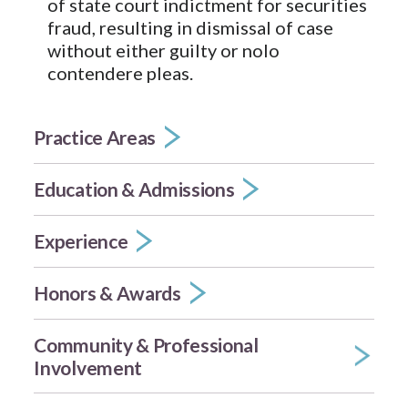
of state court indictment for securities
fraud, resulting in dismissal of case
without either guilty or nolo
contendere pleas.
Practice Areas
Education & Admissions
Experience
Honors & Awards
Community & Professional
Involvement