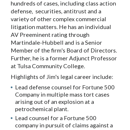
hundreds of cases, including class action
defense, securities, antitrust and a
variety of other complex commercial
litigation matters. He has an individual
AV Preeminent rating through
Martindale-Hubbell and is a Senior
Member of the firm's Board of Directors.
Further, he is a former Adjunct Professor
at Tulsa Community College.
Highlights of Jim's legal career include:
Lead defense counsel for Fortune 500
Company in multiple mass tort cases
arising out of an explosion at a
petrochemical plant.
Lead counsel for a Fortune 500
company in pursuit of claims against a