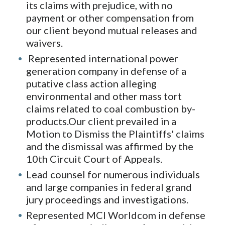
its claims with prejudice, with no
payment or other compensation from
our client beyond mutual releases and
waivers.
Represented international power
generation company in defense of a
putative class action alleging
environmental and other mass tort
claims related to coal combustion by-
products.Our client prevailed in a
Motion to Dismiss the Plaintiffs' claims
and the dismissal was affirmed by the
10th Circuit Court of Appeals.
Lead counsel for numerous individuals
and large companies in federal grand
jury proceedings and investigations.
Represented MCI Worldcom in defense