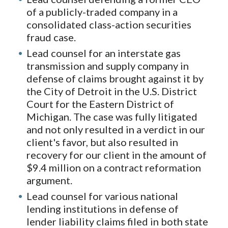
of a publicly-traded company in a
consolidated class-action securities
fraud case.
Lead counsel for an interstate gas
transmission and supply company in
defense of claims brought against it by
the City of Detroit in the U.S. District
Court for the Eastern District of
Michigan. The case was fully litigated
and not only resulted in a verdict in our
client's favor, but also resulted in
recovery for our client in the amount of
$9.4 million on a contract reformation
argument.
Lead counsel for various national
lending institutions in defense of
lender liability claims filed in both state