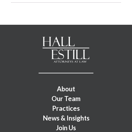
Footer Menu
About
Our Team
Practices
News & Insights
Join Us