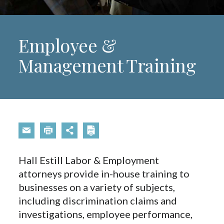
Employee &
Management Training
Hall Estill Labor & Employment
attorneys provide in-house training to
businesses on a variety of subjects,
including discrimination claims and
investigations, employee performance,