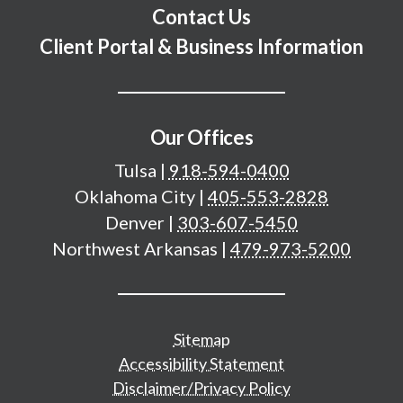
Contact Us
Client Portal & Business Information
Our Offices
Tulsa
|
918-594-0400
Oklahoma City
|
405-553-2828
Denver
|
303-607-5450
Northwest Arkansas
|
479-973-5200
Additional important pages
Sitemap
Accessibility Statement
Disclaimer/Privacy Policy