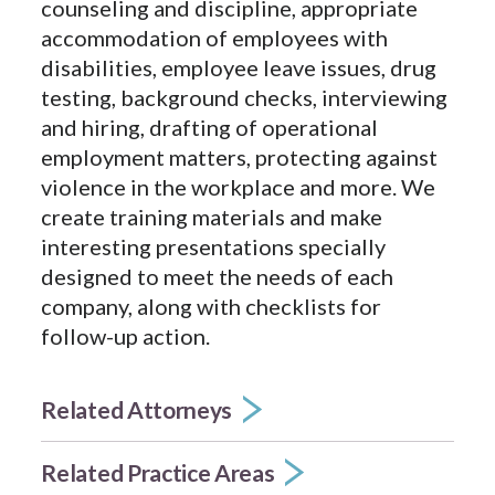
counseling and discipline, appropriate
accommodation of employees with
disabilities, employee leave issues, drug
testing, background checks, interviewing
and hiring, drafting of operational
employment matters, protecting against
violence in the workplace and more. We
create training materials and make
interesting presentations specially
designed to meet the needs of each
company, along with checklists for
follow-up action.
Related Attorneys
Related Practice Areas