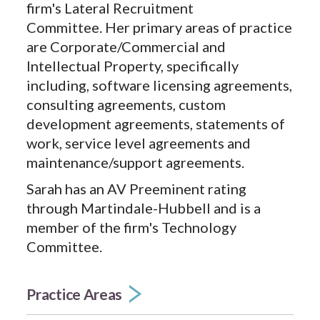
firm's Lateral Recruitment
Committee. Her primary areas of practice
are Corporate/Commercial and
Intellectual Property, specifically
including, software licensing agreements,
consulting agreements, custom
development agreements, statements of
work, service level agreements and
maintenance/support agreements.
Sarah has an AV Preeminent rating
through Martindale-Hubbell and is a
member of the firm's Technology
Committee.
Practice Areas