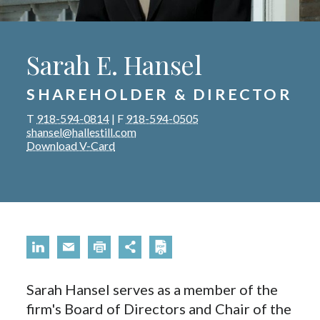
Sarah E. Hansel
SHAREHOLDER & DIRECTOR
T
918-594-0814
|
F
918-594-0505
shansel@hallestill.com
Download V-Card
Sarah Hansel serves as a member of the
firm's Board of Directors and Chair of the