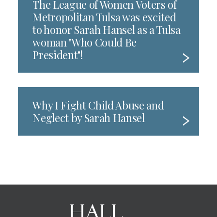
The League of Women Voters of
Metropolitan Tulsa was excited
to honor Sarah Hansel as a Tulsa
woman "Who Could Be
President"!
Why I Fight Child Abuse and
Neglect by Sarah Hansel