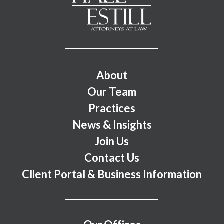
Footer Menu
About
Our Team
Practices
News & Insights
Join Us
Contact Us
Client Portal & Business Information