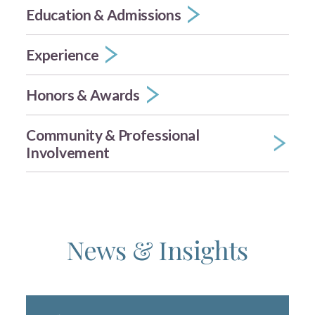
Education & Admissions
Experience
Honors & Awards
Community & Professional
Involvement
News & Insights