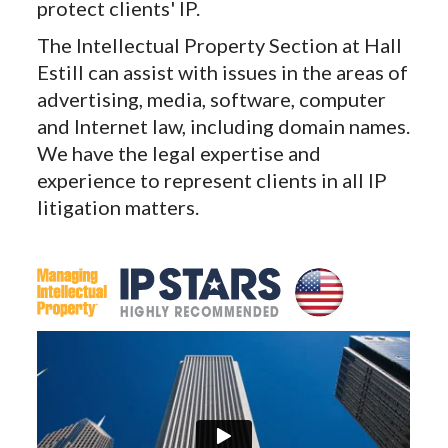
protect clients' IP.
The Intellectual Property Section at Hall
Estill can assist with issues in the areas of
advertising, media, software, computer
and Internet law, including domain names.
We have the legal expertise and
experience to represent clients in all IP
litigation matters.