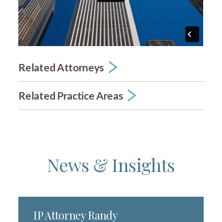
Related Attorneys
Related Practice Areas
News & Insights
IP Attorney Randy