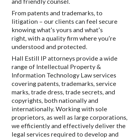
and friendly counsel.
From patents and trademarks, to
litigation – our clients can feel secure
knowing what’s yours and what’s
right, with a quality firm where you’re
understood and protected.
Hall Estill IP attorneys provide a wide
range of Intellectual Property &
Information Technology Law services
covering patents, trademarks, service
marks, trade dress, trade secrets, and
copyrights, both nationally and
internationally. Working with sole
proprietors, as well as large corporations,
we efficiently and effectively deliver the
legal services required to develop and