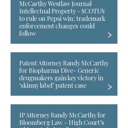
McCarthy Westlaw Journal
Intellectual Property - SCOTUS
to rule on Pepsi win; trademark
enforcement changes could
follow
Patent Attorney Randy McCarthy
for Biopharma Dive- Generic
drugmakers gain key victory in
‘skinny label’ patent case
IP Attorney Randy McCarthy for
Bloomberg Law - High Court’s