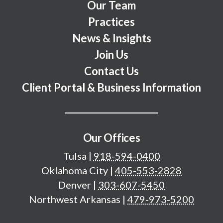
Our Team
Practices
News & Insights
Join Us
Contact Us
Client Portal & Business Information
Our Offices
Tulsa
|
918-594-0400
Oklahoma City
|
405-553-2828
Denver
|
303-607-5450
Northwest Arkansas
|
479-973-5200