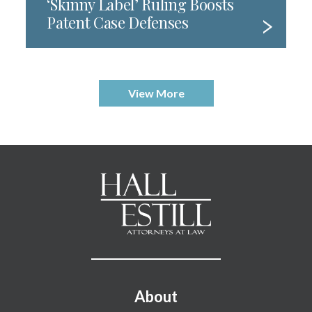
‘Skinny Label’ Ruling Boosts
Patent Case Defenses
View More
Footer Menu
About