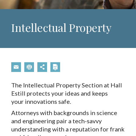
Intellectual Property
The Intellectual Property Section at Hall
Estill protects your ideas and keeps
your innovations safe.
Attorneys with backgrounds in science
and engineering pair a tech-savvy
understanding with a reputation for frank