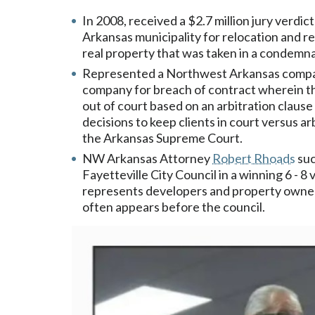
In 2008, received a $2.7 million jury verdic
Arkansas municipality for relocation and res
real property that was taken in a condemn
Represented a Northwest Arkansas company
company for breach of contract wherein t
out of court based on an arbitration claus
decisions to keep clients in court versus a
the Arkansas Supreme Court.
NW Arkansas Attorney
Robert Rhoads
suc
Fayetteville City Council in a winning 6 - 
represents developers and property owners
often appears before the council.