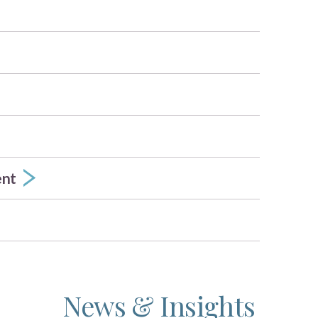
ent
News & Insights