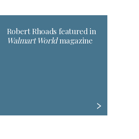
Robert Rhoads featured in
Walmart World
magazine