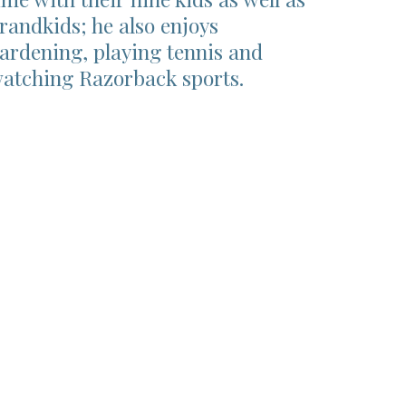
randkids; he also enjoys
ardening, playing tennis and
atching Razorback sports.