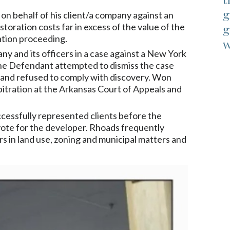
g
t on behalf of his client/a company against an
toration costs far in excess of the value of the
g
ation proceeding.
w
 and its officers in a case against a New York
he Defendant attempted to dismiss the case
e and refused to comply with discovery. Won
rbitration at the Arkansas Court of Appeals and
cessfully represented clients before the
8 vote for the developer. Rhoads frequently
 in land use, zoning and municipal matters and