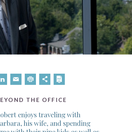
BEYOND THE OFFICE
obert enjoys traveling with
arbara, his wife, and spending
ime with their nine kids as well as