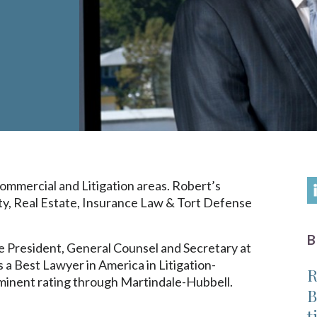
mmercial and Litigation areas. Robert’s
ity, Real Estate, Insurance Law & Tort Defense
 Vice President, General Counsel and Secretary at
 a Best Lawyer in America in Litigation-
R
minent rating through Martindale-Hubbell.
B
t