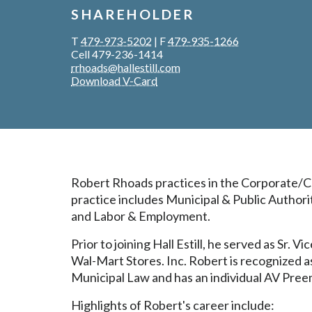
SHAREHOLDER
T
479-973-5202
|
F
479-935-1266
Cell 479-236-1414
rrhoads@hallestill.com
Download V-Card
Robert Rhoads practices in the Corporate/Co
practice includes Municipal & Public Author
and Labor & Employment.
Prior to joining Hall Estill, he served as Sr.
Wal-Mart Stores. Inc. Robert is recognized as
Municipal Law and has an individual AV Pree
Highlights of Robert's career include: