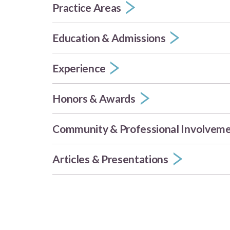
Practice Areas
Education & Admissions
Experience
Honors & Awards
Community & Professional Involvem
Articles & Presentations