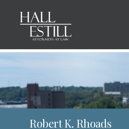
Robert K. Rhoads