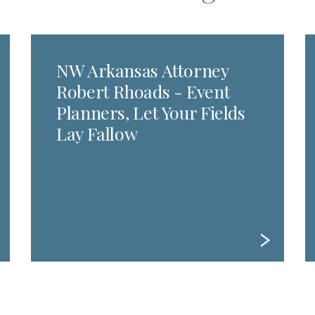
NW Arkansas Attorney
Robert Rhoads - Event
Planners, Let Your Fields
Lay Fallow