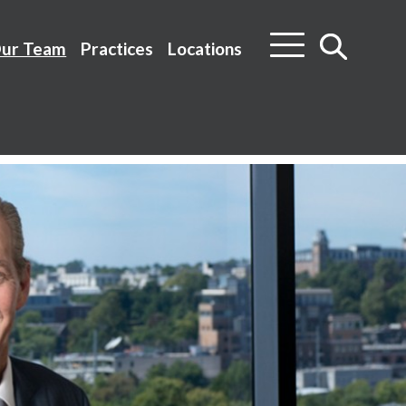
ur Team
Practices
Locations