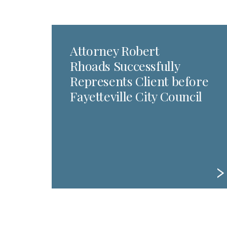
Attorney Robert
Rhoads Successfully
Represents Client before
Fayetteville City Council