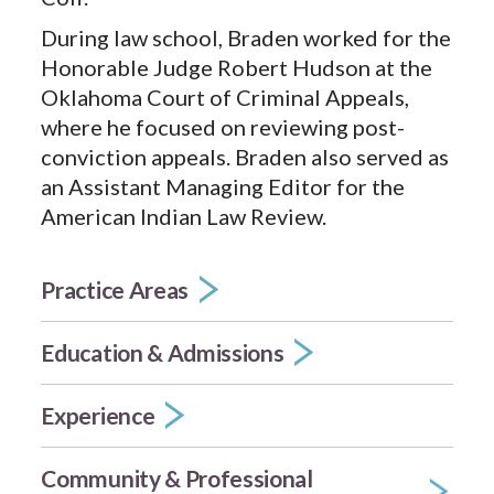
During law school, Braden worked for the
Honorable Judge Robert Hudson at the
Oklahoma Court of Criminal Appeals,
where he focused on reviewing post-
conviction appeals. Braden also served as
an Assistant Managing Editor for the
American Indian Law Review.
Practice Areas
Education & Admissions
Experience
Community & Professional