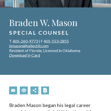
Braden W. Mason
SPECIAL COUNSEL
T
405-260-9773
|
F
405-553-2855
bmason@hallestill.com
Resident of Florida; Licensed in Oklahoma
Download V-Card
Braden Mason began his legal career