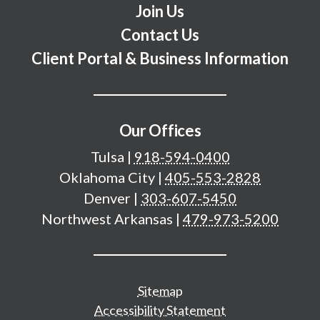
Join Us
Contact Us
Client Portal & Business Information
Our Offices
Tulsa
|
918-594-0400
Oklahoma City
|
405-553-2828
Denver
|
303-607-5450
Northwest Arkansas
|
479-973-5200
Additional important pages
Sitemap
Accessibility Statement