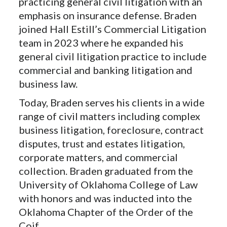
practicing general civil litigation with an
emphasis on insurance defense. Braden
joined Hall Estill’s Commercial Litigation
team in 2023 where he expanded his
general civil litigation practice to include
commercial and banking litigation and
business law.
Today, Braden serves his clients in a wide
range of civil matters including complex
business litigation, foreclosure, contract
disputes, trust and estates litigation,
corporate matters, and commercial
collection. Braden graduated from the
University of Oklahoma College of Law
with honors and was inducted into the
Oklahoma Chapter of the Order of the
Coif.