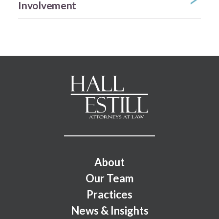
Involvement
Footer Menu
About
Our Team
Practices
News & Insights