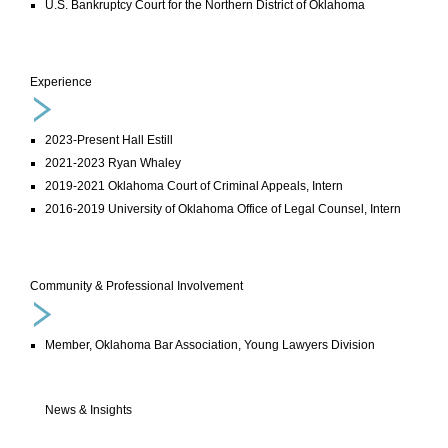
U.S. Bankruptcy Court for the Northern District of Oklahoma
Experience
2023-Present Hall Estill
2021-2023 Ryan Whaley
2019-2021 Oklahoma Court of Criminal Appeals, Intern
2016-2019 University of Oklahoma Office of Legal Counsel, Intern
Community & Professional Involvement
Member, Oklahoma Bar Association, Young Lawyers Division
News & Insights