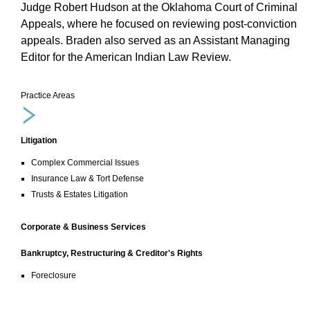
Judge Robert Hudson at the Oklahoma Court of Criminal
Appeals, where he focused on reviewing post-conviction
appeals. Braden also served as an Assistant Managing
Editor for the American Indian Law Review.
Practice Areas
Litigation
Complex Commercial Issues
Insurance Law & Tort Defense
Trusts & Estates Litigation
Corporate & Business Services
Bankruptcy, Restructuring & Creditor's Rights
Foreclosure