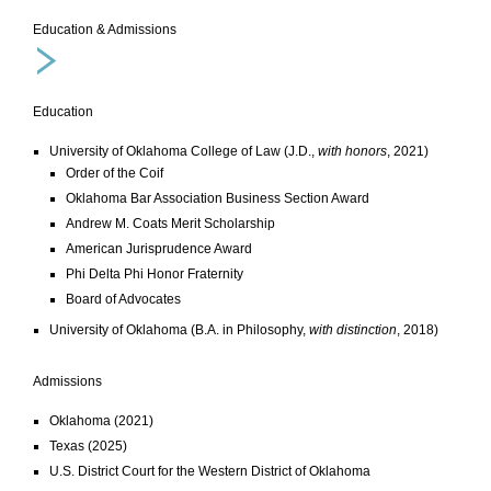
Education & Admissions
Education
University of Oklahoma College of Law (J.D.,
with honors
, 2021)
Order of the Coif
Oklahoma Bar Association Business Section Award
Andrew M. Coats Merit Scholarship
American Jurisprudence Award
Phi Delta Phi Honor Fraternity
Board of Advocates
University of Oklahoma (B.A. in Philosophy,
with distinction
, 2018)
Admissions
Oklahoma (2021)
Texas (2025)
U.S. District Court for the Western District of Oklahoma