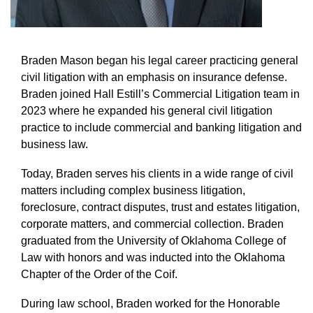
Braden Mason began his legal career practicing general
civil litigation with an emphasis on insurance defense.
Braden joined Hall Estill’s Commercial Litigation team in
2023 where he expanded his general civil litigation
practice to include commercial and banking litigation and
business law.
Today, Braden serves his clients in a wide range of civil
matters including complex business litigation,
foreclosure, contract disputes, trust and estates litigation,
corporate matters, and commercial collection. Braden
graduated from the University of Oklahoma College of
Law with honors and was inducted into the Oklahoma
Chapter of the Order of the Coif.
During law school, Braden worked for the Honorable