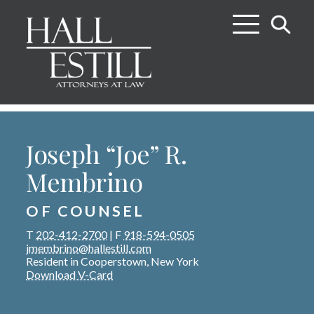
Joseph “Joe” R.
Membrino
OF COUNSEL
T
202-412-2700
|
F
918-594-0505
jmembrino@hallestill.com
Resident in Cooperstown, New York
Download V-Card