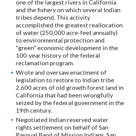
one of the largest rivers in California
and the fishery on which several Indian
tribes depend. This activity
accomplished the greatest reallocation
of water (250,000 acre-feet annually)
to environmental protection and
“green” economic development in the
100-year history of the federal
reclamation program.
Wrote and oversaw enactment of
legislation to restore to Indian tribe
2,600 acres of old growth forest land in
California that had been wrongfully
seized by the federal government in the
19th century.
Negotiated Indian reserved water
rights settlement on behalf of San
Pasqual Band of Mission Indians, San