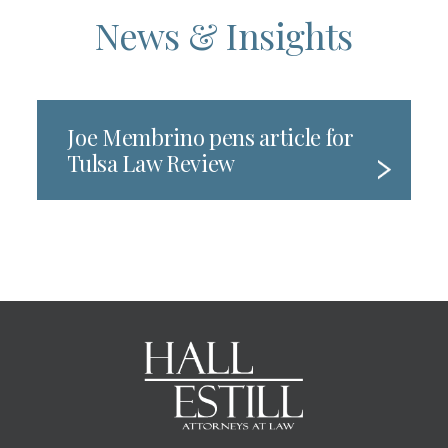
News & Insights
Joe Membrino pens article for
Tulsa Law Review