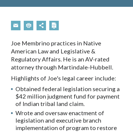
Joe Membrino practices in Native
American Law and Legislative &
Regulatory Affairs. He is an AV-rated
attorney through Martindale-Hubbell.
Highlights of Joe's legal career include:
Obtained federal legislation securing a
$42 million judgment fund for payment
of Indian tribal land claim.
Wrote and oversaw enactment of
legislation and executive branch
implementation of program to restore