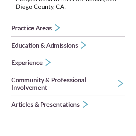
Diego County, CA.
Practice Areas
Education & Admissions
Experience
Community & Professional
Involvement
Articles & Presentations