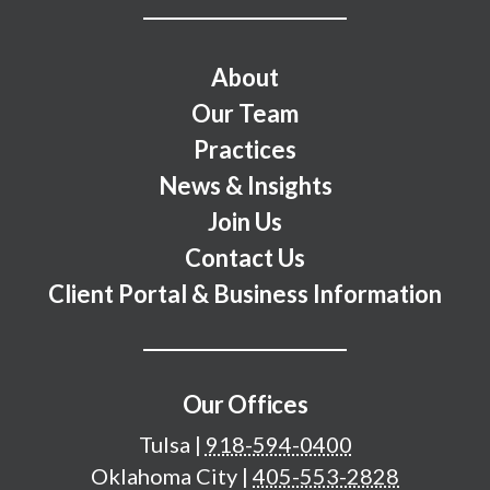
Footer Menu
About
Our Team
Practices
News & Insights
Join Us
Contact Us
Client Portal & Business Information
Our Offices
Tulsa
|
918-594-0400
Oklahoma City
|
405-553-2828