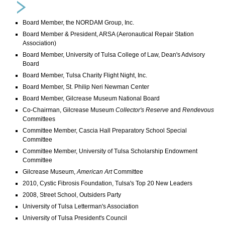
Board Member, the NORDAM Group, Inc.
Board Member & President, ARSA (Aeronautical Repair Station
Association)
Board Member, University of Tulsa College of Law, Dean's Advisory
Board
Board Member, Tulsa Charity Flight Night, Inc.
Board Member, St. Philip Neri Newman Center
Board Member, Gilcrease Museum National Board
Co-Chairman, Gilcrease Museum
Collector's Reserve
and
Rendevous
Committees
Committee Member, Cascia Hall Preparatory School Special
Committee
Committee Member, University of Tulsa Scholarship Endowment
Committee
Gilcrease Museum,
American Art
Committee
2010, Cystic Fibrosis Foundation, Tulsa's Top 20 New Leaders
2008, Street School, Outsiders Party
University of Tulsa Letterman's Association
University of Tulsa President's Council