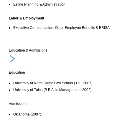
Estate Planning & Administration
Labor & Employment
Executive Compensation, Other Employee Benefits & ERISA
Education & Admissions
Education
University of Notre Dame Law School (J.D., 2007)
University of Tulsa (B.B.A. in Management, 2002)
Admissions
Oklahoma (2007)