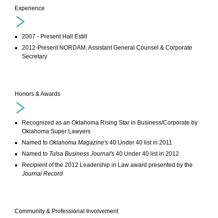
Experience
2007 - Present Hall Estill
2012-Present NORDAM, Assistant General Counsel & Corporate
Secretary
Honors & Awards
Recognized as an Oklahoma Rising Star in Business/Corporate by
Oklahoma Super Lawyers
Named to
Oklahoma Magazine's
40 Under 40 list in 2011
Named to
Tulsa Business Journal's
40 Under 40 list in 2012
Recipient of the 2012 Leadership in Law award presented by the
Journal Record
Community & Professional Involvement