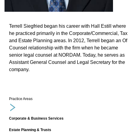
Terrell Siegfried began his career with Hall Estill where
he practiced primarily in the Corporate/Commercial, Tax
and Estate Planning areas. In 2012, Terrell began an Of
Counsel relationship with the firm when he became
senior legal counsel at NORDAM. Today, he serves as
Assistant General Counsel and Legal Secretary for the
company.
Practice Areas
Corporate & Business Services
Estate Planning & Trusts