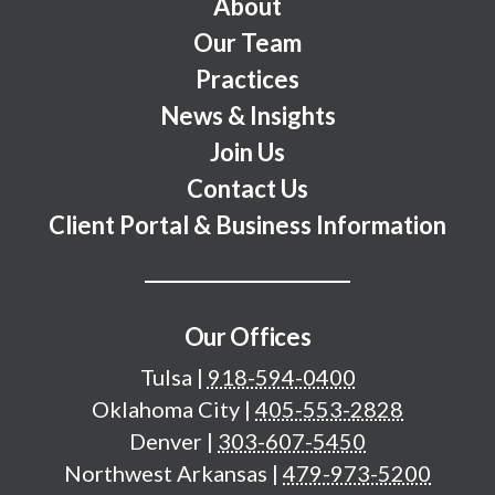
Footer Menu
About
Our Team
Practices
News & Insights
Join Us
Contact Us
Client Portal & Business Information
Our Offices
Tulsa
|
918-594-0400
Oklahoma City
|
405-553-2828
Denver
|
303-607-5450
Northwest Arkansas
|
479-973-5200