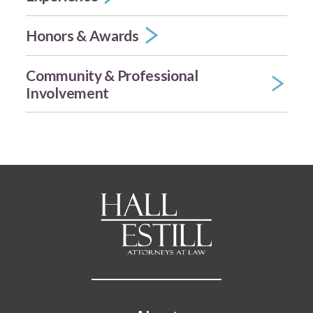
Honors & Awards
Community & Professional
Involvement