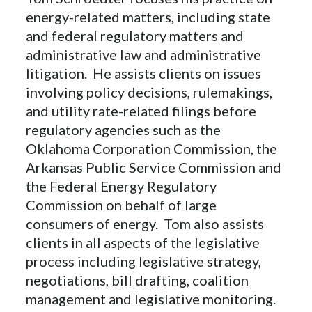
energy-related matters, including state
and federal regulatory matters and
administrative law and administrative
litigation. He assists clients on issues
involving policy decisions, rulemakings,
and utility rate-related filings before
regulatory agencies such as the
Oklahoma Corporation Commission, the
Arkansas Public Service Commission and
the Federal Energy Regulatory
Commission on behalf of large
consumers of energy. Tom also assists
clients in all aspects of the legislative
process including legislative strategy,
negotiations, bill drafting, coalition
management and legislative monitoring.