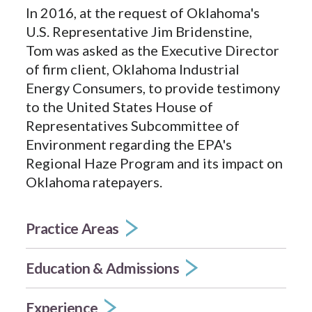
In 2016, at the request of Oklahoma's
U.S. Representative Jim Bridenstine,
Tom was asked as the Executive Director
of firm client, Oklahoma Industrial
Energy Consumers, to provide testimony
to the United States House of
Representatives Subcommittee of
Environment regarding the EPA's
Regional Haze Program and its impact on
Oklahoma ratepayers.
Practice Areas
Education & Admissions
Experience