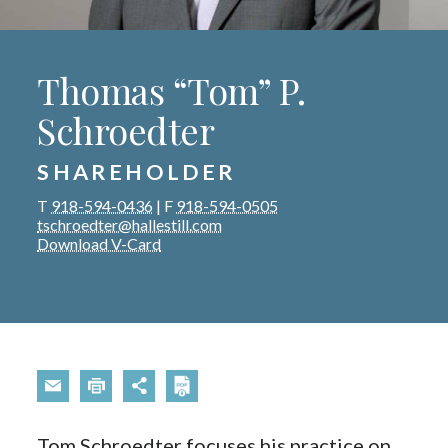
Thomas “Tom” P.
Schroedter
SHAREHOLDER
T
918-594-0436
|
F
918-594-0505
tschroedter@hallestill.com
Download V-Card
Tom Schroedter focuses his practice on