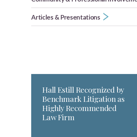
Articles & Presentations
Hall Estill Recognized by
Benchmark Litigation as
Highly Recommended
Law Firm