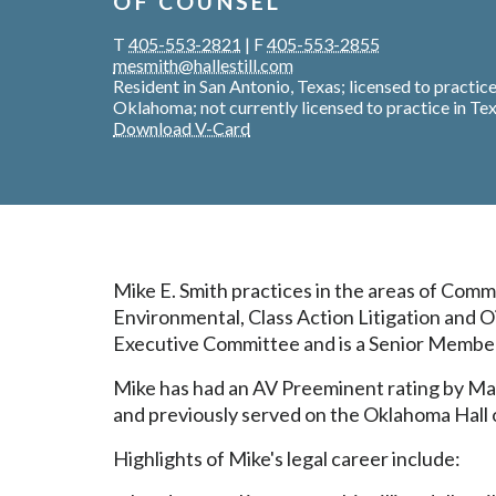
OF COUNSEL
T
405-553-2821
|
F
405-553-2855
mesmith@hallestill.com
Resident in San Antonio, Texas; licensed to practice
Oklahoma; not currently licensed to practice in Te
Download V-Card
Mike E. Smith practices in the areas of Comm
Environmental, Class Action Litigation and Oi
Executive Committee and is a Senior Member 
Mike has had an AV Preeminent rating by Mar
and previously served on the Oklahoma Hall 
Highlights of Mike's legal career include: