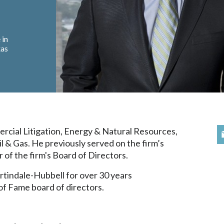
 in
xas
ercial Litigation, Energy & Natural Resources,
l & Gas. He previously served on the firm’s
of the firm's Board of Directors.
tindale-Hubbell for over 30 years
of Fame board of directors.