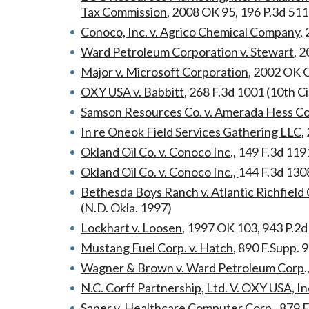
Tax Commission
, 2008 OK 95, 196 P.3d 511
Conoco, Inc. v. Agrico Chemical Company
,
Ward Petroleum Corporation v. Stewart
, 
Major v. Microsoft Corporation
, 2002 OK 
OXY USA v. Babbitt
, 268 F.3d 1001 (10th Ci
Samson Resources Co. v. Amerada Hess C
In re Oneok Field Services Gathering LLC
,
Okland Oil Co. v. Conoco Inc
., 149 F.3d 119
Okland Oil Co. v. Conoco Inc.,
144 F.3d 1308
Bethesda Boys Ranch v. Atlantic Richfiel
(N.D. Okla. 1997)
Lockhart v. Loosen
, 1997 OK 103, 943 P.2
Mustang Fuel Corp. v. Hatch
, 890 F.Supp. 
Wagner & Brown v. Ward Petroleum Corp
N.C. Corff Partnership, Ltd. V. OXY USA, In
Saner v. Healthcare Computer Corp.,
879 F