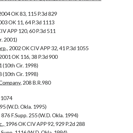
 2004 OK 83, 115 P.3d 829
2003 OK 11, 64 P.3d 1113
CIV APP 120, 60 P.3d 511
r. 2001)
orp
., 2002 OK CIV APP 32, 41 P.3d 1055
 2001 OK 116, 38 P.3d 900
1 (10th Cir. 1998)
 (10th Cir. 1998)
d Company
, 208 B.R.980
d 1074
995 (W.D. Okla. 1995)
., 876 F.Supp. 255 (W.D. Okla. 1994)
c.,
1996 OK CIV APP 92, 929 P.2d 288
.Supp. 1116 (W.D. Okla. 1994)