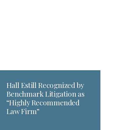
Hall Estill Recognized by
Benchmark Litigation as
“Highly Recommended
Law Firm”