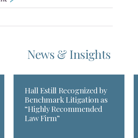
News & Insights
Hall Estill Recognized by
Benchmark Litigation as
“Highly Recommended
Law Firm”