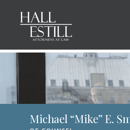
Michael “Mike” E. S