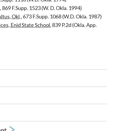
l., 869 F.Supp. 1523 (W. D. Okla. 1994)
ltus, Okl
., 673 F.Supp. 1068 (W.D. Okla. 1987)
ices, Enid State School
, 839 P.2d (Okla. App.
ent