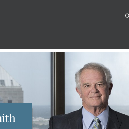
O
mith