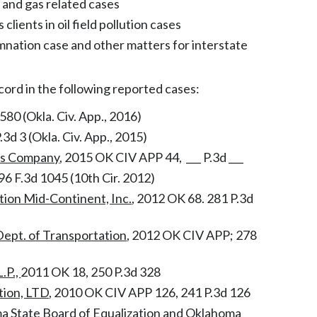
l and gas related cases
lients in oil field pollution cases
mnation case and other matters for interstate
cord in the following reported cases:
 580 (Okla. Civ. App., 2016)
P.3d 3 (Okla. Civ. App., 2015)
es Company
, 2015 OK CIV APP 44, ___ P.3d ___
96 F.3d 1045 (10th Cir. 2012)
tion Mid-Continent, Inc.
, 2012 OK 68. 281 P.3d
Dept. of Transportation
, 2012 OK CIV APP; 278
.P.,
2011 OK 18, 250 P.3d 328
ation, LTD
, 2010 OK CIV APP 126, 241 P.3d 126
a State Board of Equalization and Oklahoma