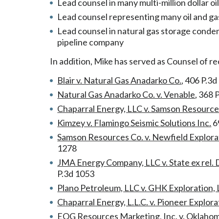
Lead counsel in many multi-million dollar oi
Lead counsel representing many oil and gas c
Lead counsel in natural gas storage conde
pipeline company
In addition, Mike has served as Counsel of re
Blair v. Natural Gas Anadarko Co.
, 406 P.3d
Natural Gas Anadarko Co. v. Venable
, 368 
Chaparral Energy, LLC v. Samson Resourc
Kimzey v. Flamingo Seismic Solutions Inc.
6
Samson Resources Co. v. Newfield Explora
1278
JMA Energy Company, LLC v. State ex rel. 
P.3d 1053
Plano Petroleum, LLC v. GHK Exploration, L
Chaparral Energy, L.L.C. v. Pioneer Explor
EOG Resources Marketing, Inc. v. Oklahom