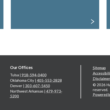
Our Offices
Additi
Sitemap
Accessibil
Tulsa
|
918-594-0400
Disclaimer
Oklahoma City
|
405-553-2828
© 2026 Hall
Denver
|
303-607-5450
reserved.
Northwest Arkansas
|
479-973-
Powered b
5200