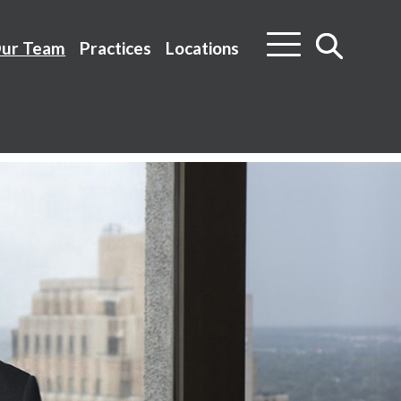
ur Team
Practices
Locations