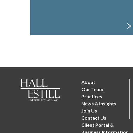
Footer Menu
About
Our Team
Practices
News & Insights
Join Us
Contact Us
Client Portal &
Business Information