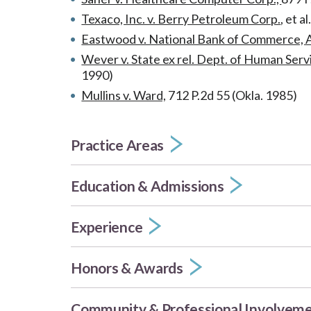
Texaco, Inc. v. Berry Petroleum Corp.
, et a
Eastwood v. National Bank of Commerce, A
Wever v. State ex rel. Dept. of Human Serv
1990)
Mullins v. Ward,
712 P.2d 55 (Okla. 1985)
Practice Areas
Education & Admissions
Experience
Honors & Awards
Community & Professional Involvem