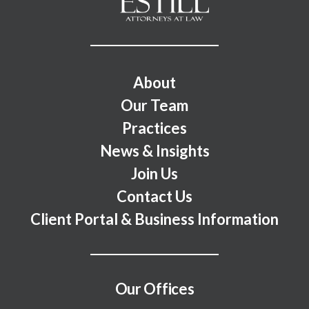
Footer Menu
About
Our Team
Practices
News & Insights
Join Us
Contact Us
Client Portal & Business Information
Our Offices