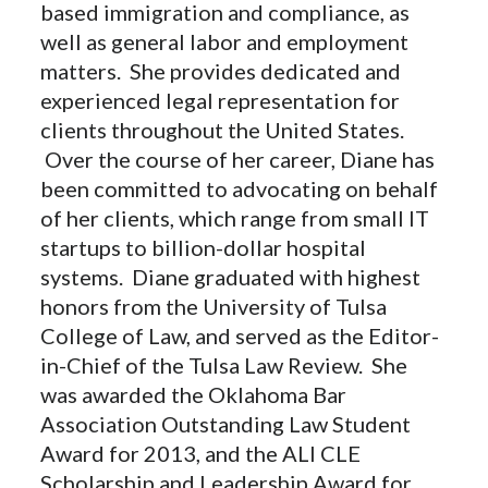
based immigration and compliance, as
well as general labor and employment
matters. She provides dedicated and
experienced legal representation for
clients throughout the United States.
Over the course of her career, Diane has
been committed to advocating on behalf
of her clients, which range from small IT
startups to billion-dollar hospital
systems. Diane graduated with highest
honors from the University of Tulsa
College of Law, and served as the Editor-
in-Chief of the Tulsa Law Review. She
was awarded the Oklahoma Bar
Association Outstanding Law Student
Award for 2013, and the ALI CLE
Scholarship and Leadership Award for