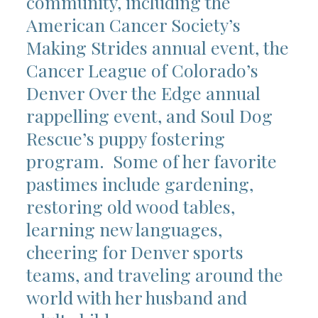
community, including the
American Cancer Society’s
Making Strides annual event, the
Cancer League of Colorado’s
Denver Over the Edge annual
rappelling event, and Soul Dog
Rescue’s puppy fostering
program. Some of her favorite
pastimes include gardening,
restoring old wood tables,
learning new languages,
cheering for Denver sports
teams, and traveling around the
world with her husband and