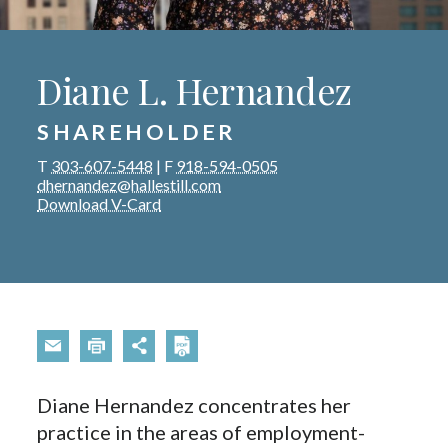
Diane L. Hernandez
SHAREHOLDER
T
303-607-5448
|
F
918-594-0505
dhernandez@hallestill.com
Download V-Card
Diane Hernandez concentrates her
practice in the areas of employment-