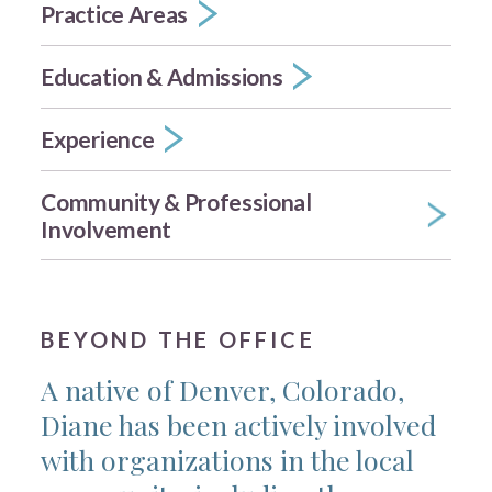
Practice Areas
Education & Admissions
Experience
Community & Professional
Involvement
BEYOND THE OFFICE
A native of Denver, Colorado,
Diane has been actively involved
with organizations in the local