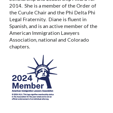
2014. She is a member of the Order of
the Curule Chair and the Phi Delta Phi
Legal Fraternity. Diane is fluent in
Spanish, and is an active member of the
American Immigration Lawyers
Association, national and Colorado
chapters.