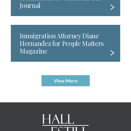
Journal
Immigration Attorney Diane
Hernandez for People Matters
Magazine
View More