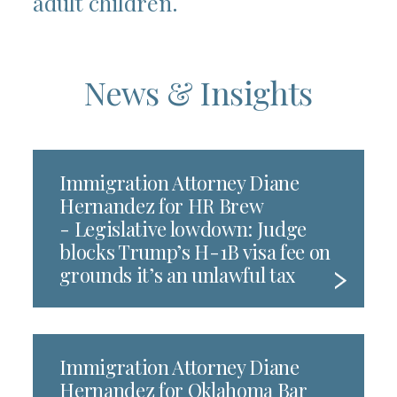
adult children.
News & Insights
Immigration Attorney Diane
Hernandez for HR Brew
- Legislative lowdown: Judge
blocks Trump’s H-1B visa fee on
grounds it’s an unlawful tax
Immigration Attorney Diane
Hernandez for Oklahoma Bar