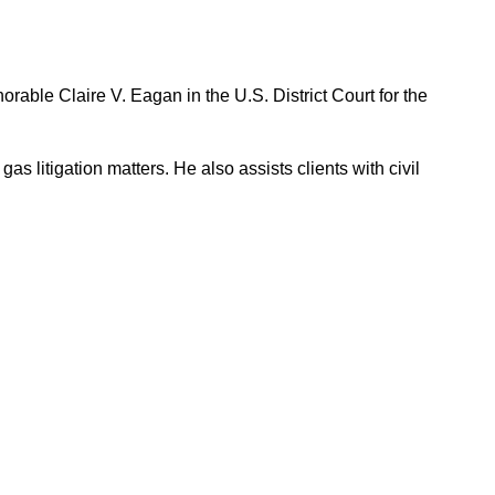
able Claire V. Eagan in the U.S. District Court for the
s litigation matters. He also assists clients with civil