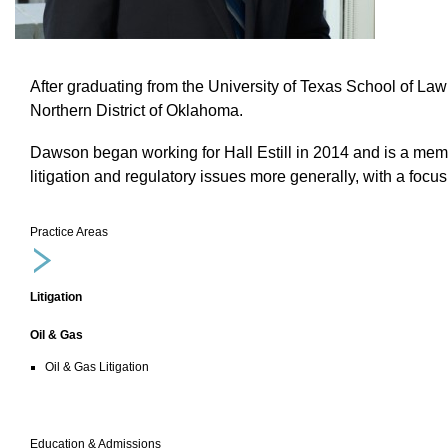
After graduating from t
he University of Texas School of Law
Northern District of Oklahoma.
Dawson began working for Hall Estill in 2014 and is a member
litigation and regulatory issues more generally, with a focu
Practice Areas
Litigation
Oil & Gas
Oil & Gas Litigation
Education & Admissions