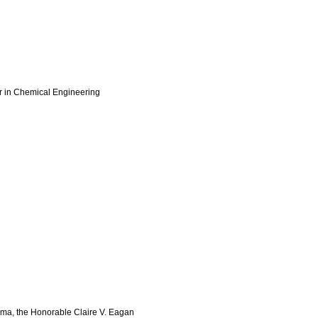
r in Chemical Engineering
homa, the Honorable Claire V. Eagan