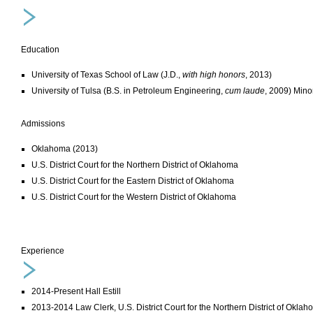
Education
University of Texas School of Law (J.D.,
with high honors
, 2013)
University of Tulsa (B.S. in Petroleum Engineering,
cum laude
, 2009) Mino
Admissions
Oklahoma (2013)
U.S. District Court for the Northern District of Oklahoma
U.S. District Court for the Eastern District of Oklahoma
U.S. District Court for the Western District of Oklahoma
Experience
2014-Present Hall Estill
2013-2014 Law Clerk, U.S. District Court for the Northern District of Okla