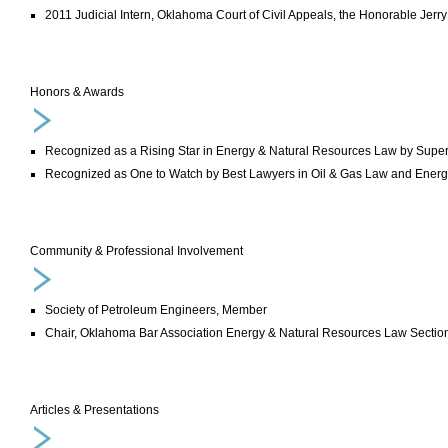
2011 Judicial Intern, Oklahoma Court of Civil Appeals, the Honorable Je
Honors & Awards
Recognized as a Rising Star in Energy & Natural Resources Law by Supe
Recognized as One to Watch by Best Lawyers in Oil & Gas Law and Ener
Community & Professional Involvement
Society of Petroleum Engineers, Member
Chair, Oklahoma Bar Association Energy & Natural Resources Law Sectio
Articles & Presentations