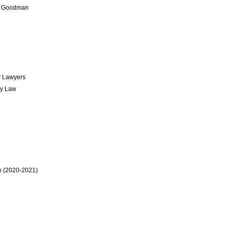
rry Goodman
r Lawyers
gy Law
n (2020-2021)