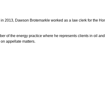
 in 2013,
Dawson Brotemarkle worked as a law clerk for the Honor
 of the energy practice where he represents clients in oil and ga
s on appellate matters.