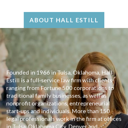
ABOUT HALL ESTILL
Founded in 1966 in Tulsa, Oklahoma, Hall
Estill is a full-service law firm with clients
ranging from Fortune 500 corporations to
traditional family businesses, as well as
nonprofit organizations, entrepreneurial
start-ups and individuals. More than 150
legal professionals work in the firm at offices
in Tulsa, Oklahoma City, Denver and