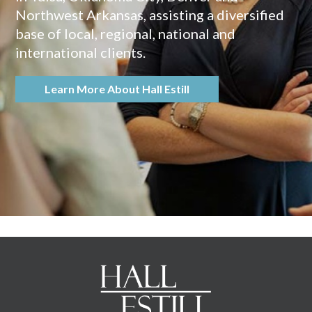
Northwest Arkansas, assisting a diversified
base of local, regional, national and
international clients.
Learn More About Hall Estill