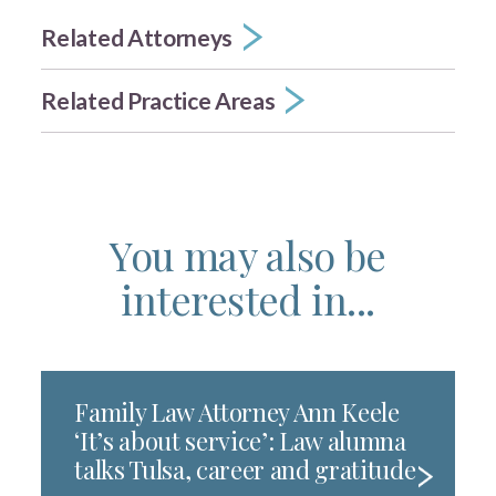
Related Attorneys
Related Practice Areas
You may also be
interested in...
Family Law Attorney Ann Keele
‘It’s about service’: Law alumna
talks Tulsa, career and gratitude