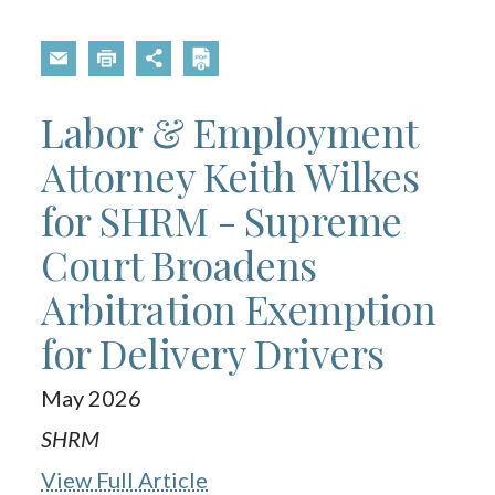
Labor & Employment
Attorney Keith Wilkes
for SHRM - Supreme
Court Broadens
Arbitration Exemption
for Delivery Drivers
May 2026
SHRM
View Full Article