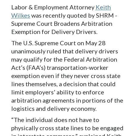
Labor & Employment Attorney
Keith
Wilkes
was recently quoted by SHRM -
Supreme Court Broadens Arbitration
Exemption for Delivery Drivers.
The U.S. Supreme Court on May 28
unanimously ruled that delivery drivers
may qualify for the Federal Arbitration
Act’s (FAA’s) transportation-worker
exemption even if they never cross state
lines themselves, a decision that could
limit employers’ ability to enforce
arbitration agreements in portions of the
logistics and delivery economy.
“The individual does not have to
physically cross state lines to be engaged
in interstate commerce,” explained Keith