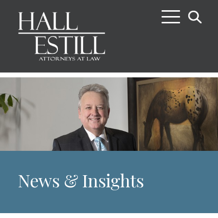
News & Insights