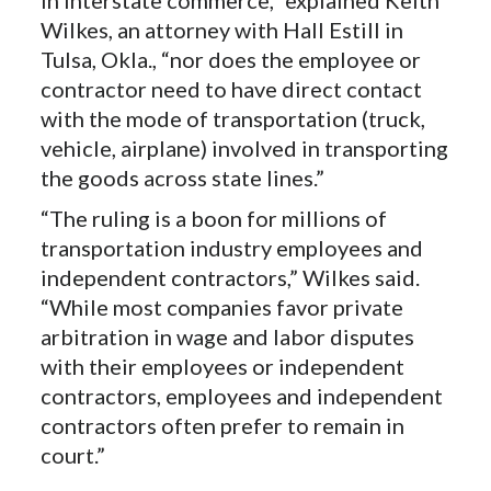
Wilkes, an attorney with Hall Estill in
Tulsa, Okla., “nor does the employee or
contractor need to have direct contact
with the mode of transportation (truck,
vehicle, airplane) involved in transporting
the goods across state lines.”
“The ruling is a boon for millions of
transportation industry employees and
independent contractors,” Wilkes said.
“While most companies favor private
arbitration in wage and labor disputes
with their employees or independent
contractors, employees and independent
contractors often prefer to remain in
court.”