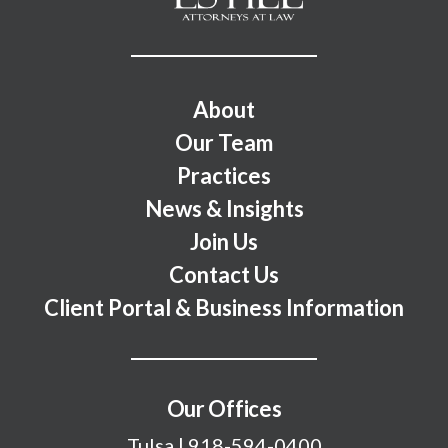
Footer Menu
About
Our Team
Practices
News & Insights
Join Us
Contact Us
Client Portal & Business Information
Our Offices
Tulsa
|
918-594-0400