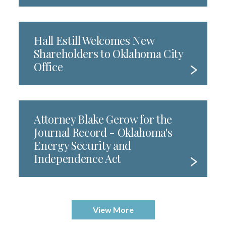
Hall Estill Welcomes New
Shareholders to Oklahoma City
Office
Attorney Blake Gerow for the
Journal Record - Oklahoma's
Energy Security and
Independence Act
View More