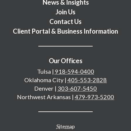
News & Insights
Join Us
Contact Us
Client Portal & Business Information
Our Offices
Tulsa
|
918-594-0400
Oklahoma City
|
405-553-2828
Denver
|
303-607-5450
Northwest Arkansas
|
479-973-5200
Additional important pages
Sitemap