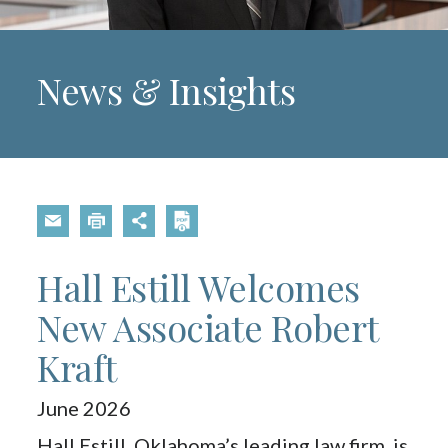
News & Insights
Hall Estill Welcomes
New Associate Robert
Kraft
June 2026
Hall Estill, Oklahoma’s leading law firm, is