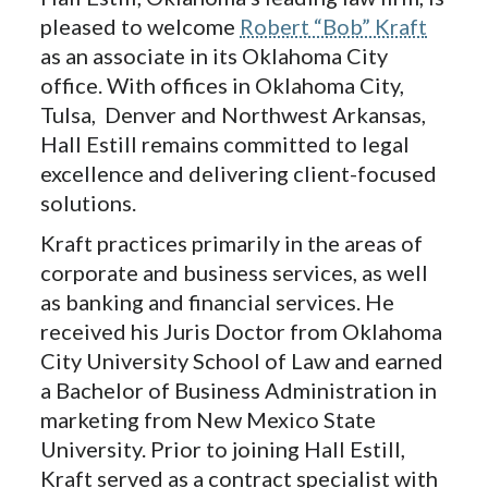
pleased to welcome
Robert “Bob” Kraft
as an associate in its Oklahoma City
office. With offices in Oklahoma City,
Tulsa, Denver and Northwest Arkansas,
Hall Estill remains committed to legal
excellence and delivering client-focused
solutions.
Kraft practices primarily in the areas of
corporate and business services, as well
as banking and financial services. He
received his Juris Doctor from Oklahoma
City University School of Law and earned
a Bachelor of Business Administration in
marketing from New Mexico State
University. Prior to joining Hall Estill,
Kraft served as a contract specialist with