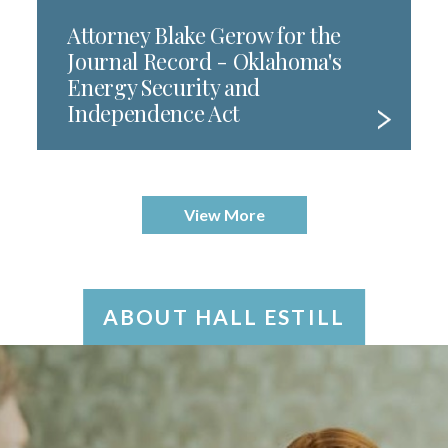
Attorney Blake Gerow for the
Journal Record - Oklahoma's
Energy Security and
Independence Act
View More
ABOUT HALL ESTILL