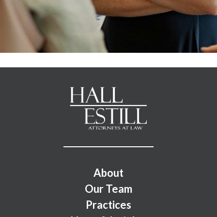
Footer Menu
About
Our Team
Practices