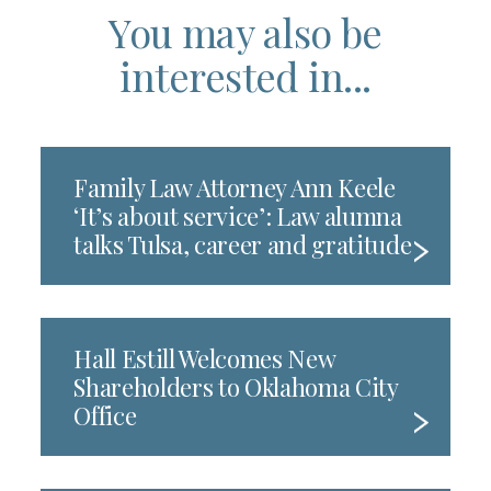
You may also be
interested in...
Family Law Attorney Ann Keele
‘It’s about service’: Law alumna
talks Tulsa, career and gratitude
Hall Estill Welcomes New
Shareholders to Oklahoma City
Office