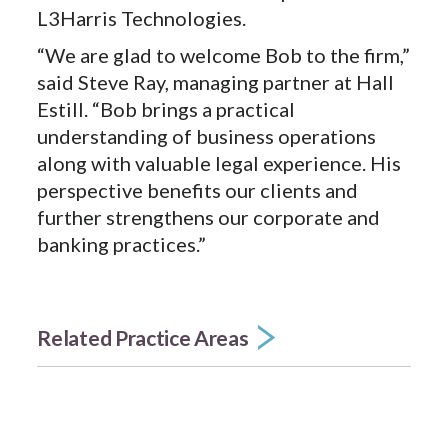
L3Harris Technologies.
“We are glad to welcome Bob to the firm,”
said Steve Ray, managing partner at Hall
Estill. “Bob brings a practical
understanding of business operations
along with valuable legal experience. His
perspective benefits our clients and
further strengthens our corporate and
banking practices.”
Related Practice Areas