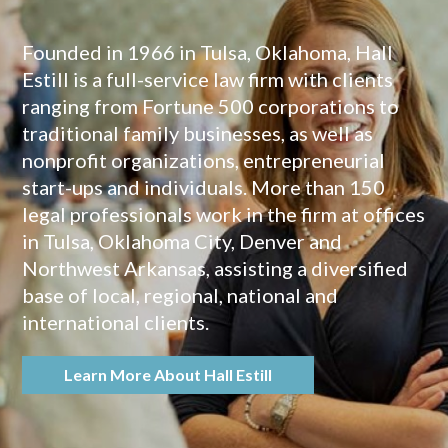
Founded in 1966 in Tulsa, Oklahoma, Hall
Estill is a full-service law firm with clients
ranging from Fortune 500 corporations to
traditional family businesses, as well as
nonprofit organizations, entrepreneurial
start-ups and individuals. More than 150
legal professionals work in the firm at offices
in Tulsa, Oklahoma City, Denver and
Northwest Arkansas, assisting a diversified
base of local, regional, national and
international clients.
Learn More About Hall Estill