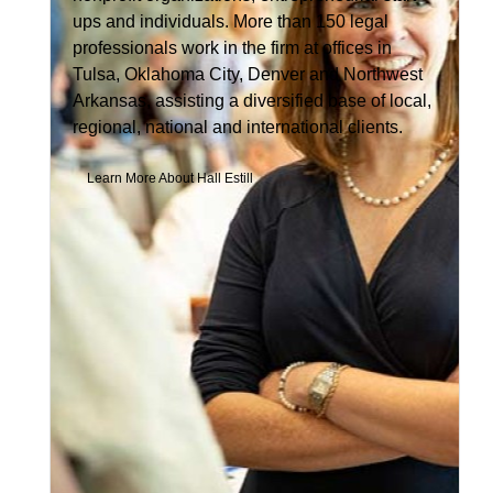
ups and individuals. More than 150 legal
professionals work in the firm at offices in
Tulsa, Oklahoma City, Denver and Northwest
Arkansas, assisting a diversified base of local,
regional, national and international clients.
Learn More About Hall Estill