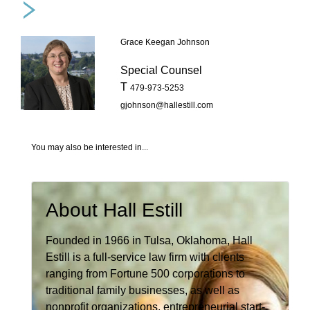
Grace Keegan Johnson
Special Counsel
T
479-973-5253
gjohnson@hallestill.com
You may also be interested in...
About Hall Estill
Founded in 1966 in Tulsa, Oklahoma, Hall
Estill is a full-service law firm with clients
ranging from Fortune 500 corporations to
traditional family businesses, as well as
nonprofit organizations, entrepreneurial start-