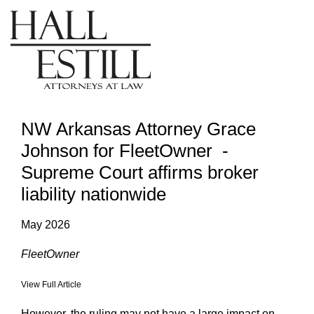
NW Arkansas Attorney Grace
Johnson for FleetOwner -
Supreme Court affirms broker
liability nationwide
May 2026
FleetOwner
View Full Article
However, the ruling may not have a large impact on