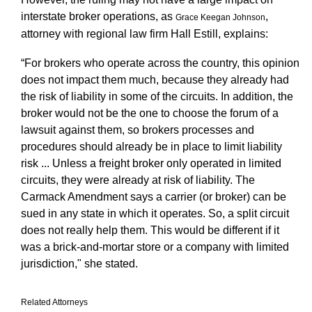
interstate broker operations, as
,
Grace Keegan Johnson
attorney with regional law firm Hall Estill, explains:
“For brokers who operate across the country, this opinion
does not impact them much, because they already had
the risk of liability in some of the circuits. In addition, the
broker would not be the one to choose the forum of a
lawsuit against them, so brokers processes and
procedures should already be in place to limit liability
risk ... Unless a freight broker only operated in limited
circuits, they were already at risk of liability. The
Carmack Amendment says a carrier (or broker) can be
sued in any state in which it operates. So, a split circuit
does not really help them. This would be different if it
was a brick-and-mortar store or a company with limited
jurisdiction," she stated.
Related Attorneys