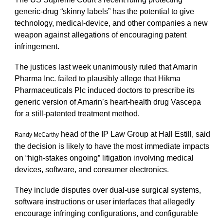
generic-drug “skinny labels” has the potential to give
technology, medical-device, and other companies a new
weapon against allegations of encouraging patent
infringement.
The justices last week unanimously ruled that Amarin
Pharma Inc. failed to plausibly allege that Hikma
Pharmaceuticals Plc induced doctors to prescribe its
generic version of Amarin’s heart-health drug Vascepa
for a still-patented treatment method.
head of the IP Law Group at Hall Estill, said
Randy McCarthy
the decision is likely to have the most immediate impacts
on “high-stakes ongoing” litigation involving medical
devices, software, and consumer electronics.
They include disputes over dual-use surgical systems,
software instructions or user interfaces that allegedly
encourage infringing configurations, and configurable