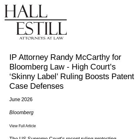
IP Attorney Randy McCarthy for
Bloomberg Law - High Court’s
‘Skinny Label’ Ruling Boosts Patent
Case Defenses
June 2026
Bloomberg
View Full Article
The US Supreme Court’s recent ruling protecting