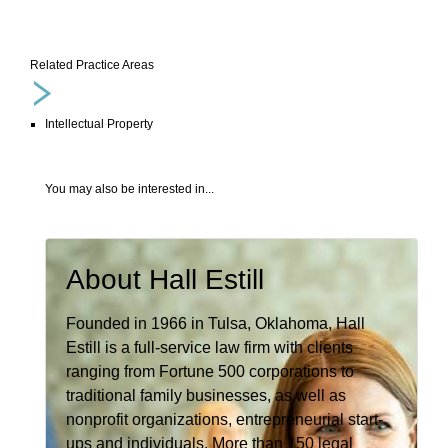
Related Practice Areas
Intellectual Property
You may also be interested in...
About Hall Estill
Founded in 1966 in Tulsa, Oklahoma, Hall
Estill is a full-service law firm with clients
ranging from Fortune 500 corporations to
traditional family businesses, as well as
nonprofit organizations, entrepreneurial start-
ups and individuals. More than 150 legal