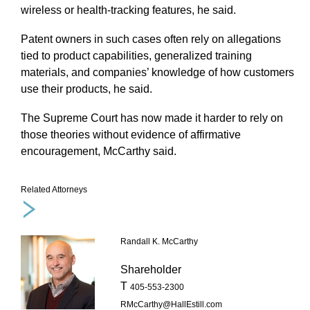
wireless or health-tracking features, he said.
Patent owners in such cases often rely on allegations
tied to product capabilities, generalized training
materials, and companies’ knowledge of how customers
use their products, he said.
The Supreme Court has now made it harder to rely on
those theories without evidence of affirmative
encouragement, McCarthy said.
Related Attorneys
Randall K. McCarthy
Shareholder
T
405-553-2300
RMcCarthy@HallEstill.com