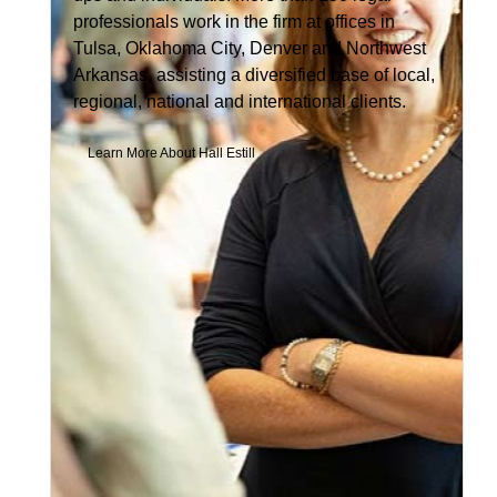
professionals work in the firm at offices in
Tulsa, Oklahoma City, Denver and Northwest
Arkansas, assisting a diversified base of local,
regional, national and international clients.
Learn More About Hall Estill