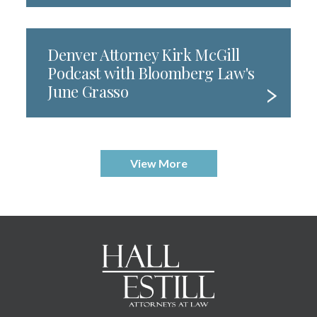
Denver Attorney Kirk McGill
Podcast with Bloomberg Law's
June Grasso
View More