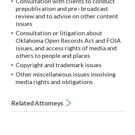
Consultation with clients to conduct
prepublication and pre–broadcast
review and to advise on other content
issues
Consultation or litigation about
Oklahoma Open Records Act and FOIA
issues, and access rights of media and
others to people and places
Copyright and trademark issues
Other miscellaneous issues involving
media rights and obligations
Related Attorneys