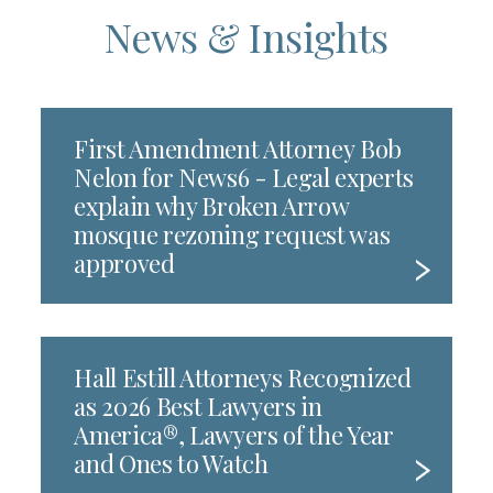
News & Insights
First Amendment Attorney Bob
Nelon for News6 - Legal experts
explain why Broken Arrow
mosque rezoning request was
approved
Hall Estill Attorneys Recognized
as 2026 Best Lawyers in
America®, Lawyers of the Year
and Ones to Watch