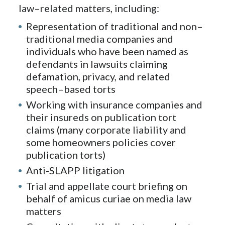
law–related matters, including:
Representation of traditional and non–
traditional media companies and
individuals who have been named as
defendants in lawsuits claiming
defamation, privacy, and related
speech–based torts
Working with insurance companies and
their insureds on publication tort
claims (many corporate liability and
some homeowners policies cover
publication torts)
Anti-SLAPP litigation
Trial and appellate court briefing on
behalf of amicus curiae on media law
matters