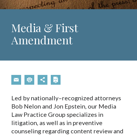
Media & First
Amendment
Led by nationally–recognized attorneys
Bob Nelon and Jon Epstein, our Media
Law Practice Group specializes in
litigation, as well as in preventive
counseling regarding content review and