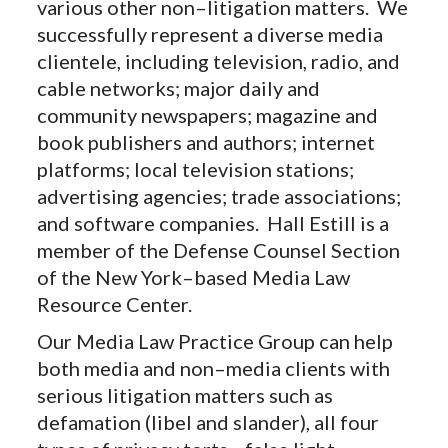
various other non–litigation matters. We
successfully represent a diverse media
clientele, including television, radio, and
cable networks; major daily and
community newspapers; magazine and
book publishers and authors; internet
platforms; local television stations;
advertising agencies; trade associations;
and software companies. Hall Estill is a
member of the Defense Counsel Section
of the New York–based Media Law
Resource Center.
Our Media Law Practice Group can help
both media and non–media clients with
serious litigation matters such as
defamation (libel and slander), all four