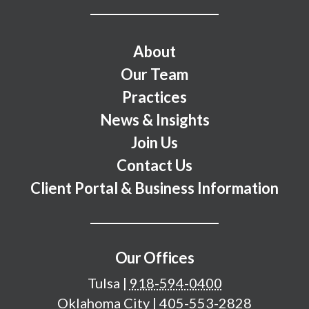
Footer Menu
About
Our Team
Practices
News & Insights
Join Us
Contact Us
Client Portal & Business Information
Our Offices
Tulsa
|
918-594-0400
Oklahoma City
|
405-553-2828