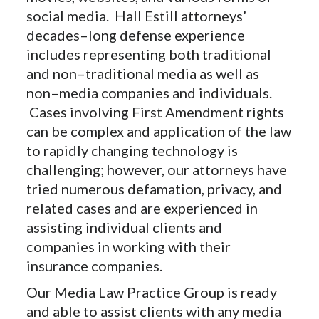
social media. Hall Estill attorneys’
decades–long defense experience
includes representing both traditional
and non–traditional media as well as
non–media companies and individuals.
Cases involving First Amendment rights
can be complex and application of the law
to rapidly changing technology is
challenging; however, our attorneys have
tried numerous defamation, privacy, and
related cases and are experienced in
assisting individual clients and
companies in working with their
insurance companies.
Our Media Law Practice Group is ready
and able to assist clients with any media