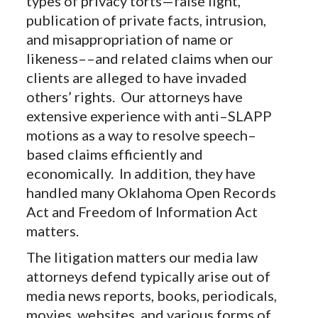
types of privacy torts—false light,
publication of private facts, intrusion,
and misappropriation of name or
likeness––and related claims when our
clients are alleged to have invaded
others’ rights. Our attorneys have
extensive experience with anti–SLAPP
motions as a way to resolve speech–
based claims efficiently and
economically. In addition, they have
handled many Oklahoma Open Records
Act and Freedom of Information Act
matters.
The litigation matters our media law
attorneys defend typically arise out of
media news reports, books, periodicals,
movies, websites, and various forms of