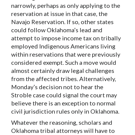
narrowly, perhaps as only applying to the
reservation at issue in that case, the
Navajo Reservation. If so, other states
could follow Oklahoma’s lead and
attempt to impose income tax on tribally
employed Indigenous Americans living
within reservations that were previously
considered exempt. Such a move would
almost certainly draw legal challenges
from the affected tribes. Alternatively,
Monday’s decision not to hear the
Stroble case could signal the court may
believe there is an exception to normal
civil jurisdiction rules only in Oklahoma.
Whatever the reasoning, scholars and
Oklahoma tribal attorneys will have to