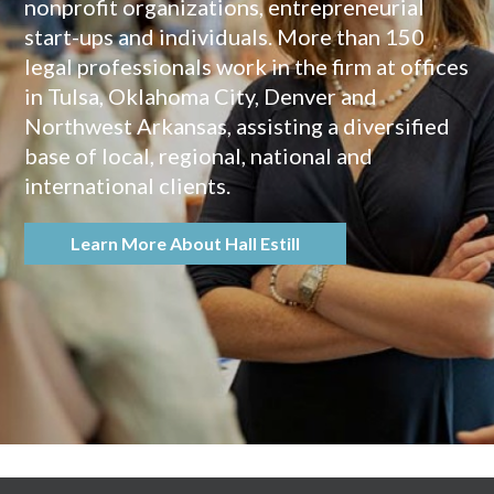
nonprofit organizations, entrepreneurial
start-ups and individuals. More than 150
legal professionals work in the firm at offices
in Tulsa, Oklahoma City, Denver and
Northwest Arkansas, assisting a diversified
base of local, regional, national and
international clients.
Learn More About Hall Estill