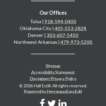
Our Offices
Tulsa
|
918-594-0400
Oklahoma City
|
405-553-2828
Denver
|
303-607-5450
Northwest Arkansas
|
479-973-5200
Additional important pages
Sitemap
Accessibility Statement
Disclaimer/Privacy Policy
© 2026 Hall Estill. All rights reserved.
Powered by HerrmannEasyEdit