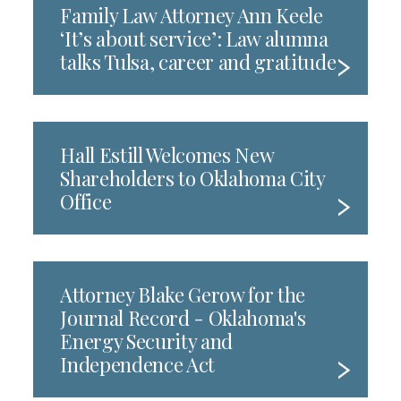
Family Law Attorney Ann Keele
‘It’s about service’: Law alumna
talks Tulsa, career and gratitude
Hall Estill Welcomes New
Shareholders to Oklahoma City
Office
Attorney Blake Gerow for the
Journal Record - Oklahoma's
Energy Security and
Independence Act