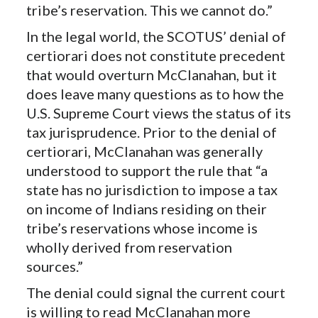
tribe’s reservation. This we cannot do.”
In the legal world, the SCOTUS’ denial of
certiorari does not constitute precedent
that would overturn McClanahan, but it
does leave many questions as to how the
U.S. Supreme Court views the status of its
tax jurisprudence. Prior to the denial of
certiorari, McClanahan was generally
understood to support the rule that “a
state has no jurisdiction to impose a tax
on income of Indians residing on their
tribe’s reservations whose income is
wholly derived from reservation
sources.”
The denial could signal the current court
is willing to read McClanahan more