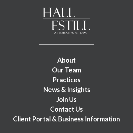
Footer Menu
About
Our Team
Practices
News & Insights
Join Us
Contact Us
Client Portal & Business Information