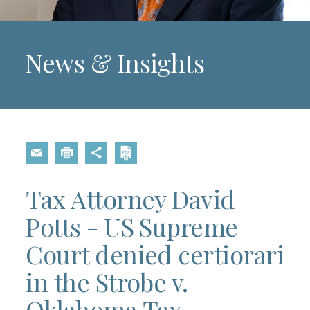
News & Insights
Tax Attorney David
Potts - US Supreme
Court denied certiorari
in the Strobe v.
Oklahoma Tax