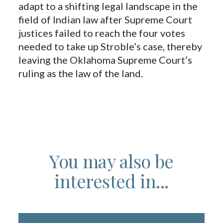
adapt to a shifting legal landscape in the
field of Indian law after Supreme Court
justices failed to reach the four votes
needed to take up Stroble’s case, thereby
leaving the Oklahoma Supreme Court’s
ruling as the law of the land.
You may also be
interested in...