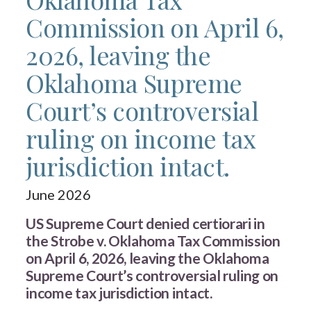
Commission on April 6,
2026, leaving the
Oklahoma Supreme
Court’s controversial
ruling on income tax
jurisdiction intact.
June 2026
US Supreme Court denied certiorari in
the Strobe v. Oklahoma Tax Commission
on April 6, 2026, leaving the Oklahoma
Supreme Court’s controversial ruling on
income tax jurisdiction intact.