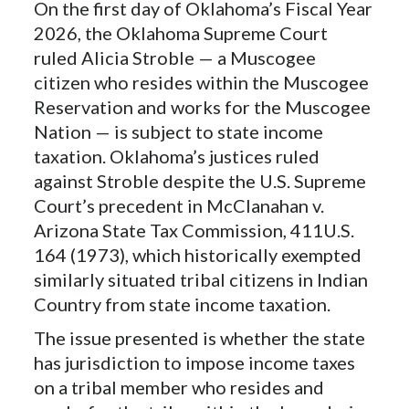
On the first day of Oklahoma’s Fiscal Year
2026, the Oklahoma Supreme Court
ruled Alicia Stroble — a Muscogee
citizen who resides within the Muscogee
Reservation and works for the Muscogee
Nation — is subject to state income
taxation. Oklahoma’s justices ruled
against Stroble despite the U.S. Supreme
Court’s precedent in McClanahan v.
Arizona State Tax Commission, 411U.S.
164 (1973), which historically exempted
similarly situated tribal citizens in Indian
Country from state income taxation.
The issue presented is whether the state
has jurisdiction to impose income taxes
on a tribal member who resides and