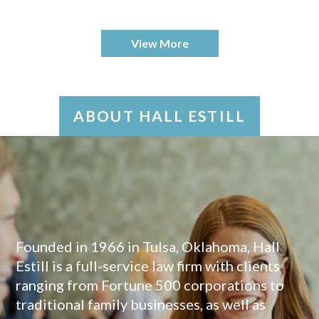
View More
ABOUT HALL ESTILL
Founded in 1966 in Tulsa, Oklahoma, Hall
Estill is a full-service law firm with clients
ranging from Fortune 500 corporations to
traditional family businesses, as well as