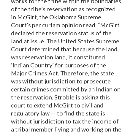
works for the tribe within the boundaries
of the tribe’s reservation as recognized
in McGirt, the Oklahoma Supreme
Court’s per curiam opinion read. “McGirt
declared the reservation status of the
land at issue. The United States Supreme
Court determined that because the land
was reservation land, it constituted
‘Indian Country’ for purposes of the
Major Crimes Act. Therefore, the state
was without jurisdiction to prosecute
certain crimes committed by an Indian on
the reservation. Stroble is asking this
court to extend McGirt to civil and
regulatory law — to find the state is
without jurisdiction to tax the income of
a tribal member living and working on the